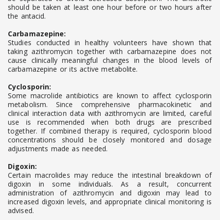
should be taken at least one hour before or two hours after
the antacid.
Carbamazepine:
Studies conducted in healthy volunteers have shown that
taking azithromycin together with carbamazepine does not
cause clinically meaningful changes in the blood levels of
carbamazepine or its active metabolite.
Cyclosporin:
Some macrolide antibiotics are known to affect cyclosporin
metabolism. Since comprehensive pharmacokinetic and
clinical interaction data with azithromycin are limited, careful
use is recommended when both drugs are prescribed
together. If combined therapy is required, cyclosporin blood
concentrations should be closely monitored and dosage
adjustments made as needed.
Digoxin:
Certain macrolides may reduce the intestinal breakdown of
digoxin in some individuals. As a result, concurrent
administration of azithromycin and digoxin may lead to
increased digoxin levels, and appropriate clinical monitoring is
advised.