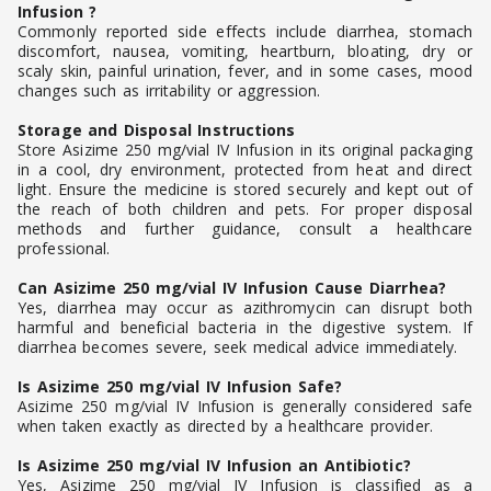
Infusion ?
Commonly reported side effects include diarrhea, stomach
discomfort, nausea, vomiting, heartburn, bloating, dry or
scaly skin, painful urination, fever, and in some cases, mood
changes such as irritability or aggression.
Storage and Disposal Instructions
Store Asizime 250 mg/vial IV Infusion in its original packaging
in a cool, dry environment, protected from heat and direct
light. Ensure the medicine is stored securely and kept out of
the reach of both children and pets. For proper disposal
methods and further guidance, consult a healthcare
professional.
Can Asizime 250 mg/vial IV Infusion Cause Diarrhea?
Yes, diarrhea may occur as azithromycin can disrupt both
harmful and beneficial bacteria in the digestive system. If
diarrhea becomes severe, seek medical advice immediately.
Is Asizime 250 mg/vial IV Infusion Safe?
Asizime 250 mg/vial IV Infusion is generally considered safe
when taken exactly as directed by a healthcare provider.
Is Asizime 250 mg/vial IV Infusion an Antibiotic?
Yes, Asizime 250 mg/vial IV Infusion is classified as a