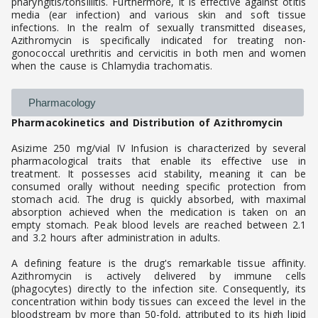
pharyngitis/tonsillitis. Furthermore, it is effective against otitis
media (ear infection) and various skin and soft tissue
infections. In the realm of sexually transmitted diseases,
Azithromycin is specifically indicated for treating non-
gonococcal urethritis and cervicitis in both men and women
when the cause is Chlamydia trachomatis.
Pharmacology
Pharmacokinetics and Distribution of Azithromycin
Asizime 250 mg/vial IV Infusion is characterized by several
pharmacological traits that enable its effective use in
treatment. It possesses acid stability, meaning it can be
consumed orally without needing specific protection from
stomach acid. The drug is quickly absorbed, with maximal
absorption achieved when the medication is taken on an
empty stomach. Peak blood levels are reached between 2.1
and 3.2 hours after administration in adults.
A defining feature is the drug's remarkable tissue affinity.
Azithromycin is actively delivered by immune cells
(phagocytes) directly to the infection site. Consequently, its
concentration within body tissues can exceed the level in the
bloodstream by more than 50-fold, attributed to its high lipid