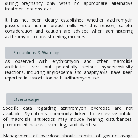
during pregnancy only when no appropriate alternative
treatment options exist.
It has not been clearly established whether azithromycin
passes into human breast milk. For this reason, careful
consideration and caution are advised when administering
azithromycin to breastfeeding mothers.
Precautions & Warnings
As observed with erythromycin and other macrolide
antibiotics, rare but potentially serious hypersensitivity
reactions, including angioedema and anaphylaxis, have been
reported in association with azithromycin use.
Overdosage
Specific data regarding azithromycin overdose are not
available. Symptoms commonly linked to excessive intake
of macrolide antibiotics may include hearing disturbances,
pronounced nausea, vomiting, and diarrhea.
Management of overdose should consist of gastric lavage