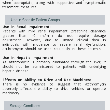
when appropriate, along with supportive and symptomatic
treatment measures.
Use in Specific Patient Groups
Use in Renal Impairment:
Patients with mild renal impairment (creatinine clearance
greater than 40 ml/min) do not require dosage
adjustment. However, due to limited clinical data in
individuals with moderate to severe renal dysfunction,
azithromycin should be used cautiously in these patients.
Use in Hepatic Impairment:
As azithromycin is primarily eliminated through the liver, it
should not be administered to patients with underlying
hepatic disease.
Effects on Ability to Drive and Use Machines:
There is no evidence to suggest that azithromycin
adversely affects the ability to drive vehicles or operate
machinery.
Storage Conditions