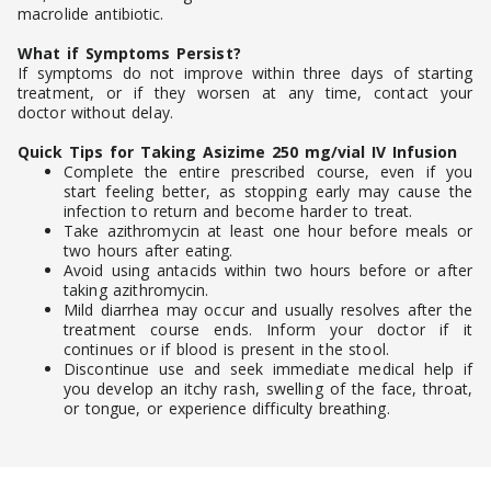
macrolide antibiotic.
What if Symptoms Persist?
If symptoms do not improve within three days of starting
treatment, or if they worsen at any time, contact your
doctor without delay.
Quick Tips for Taking Asizime 250 mg/vial IV Infusion
Complete the entire prescribed course, even if you
start feeling better, as stopping early may cause the
infection to return and become harder to treat.
Take azithromycin at least one hour before meals or
two hours after eating.
Avoid using antacids within two hours before or after
taking azithromycin.
Mild diarrhea may occur and usually resolves after the
treatment course ends. Inform your doctor if it
continues or if blood is present in the stool.
Discontinue use and seek immediate medical help if
you develop an itchy rash, swelling of the face, throat,
or tongue, or experience difficulty breathing.