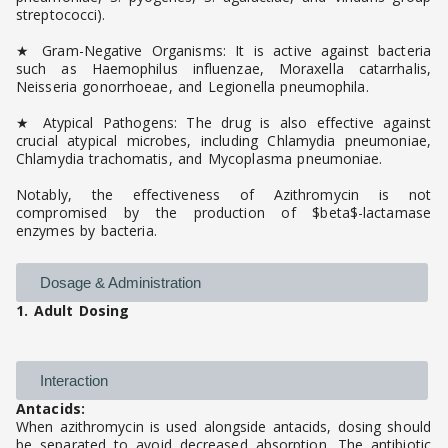
streptococci).
★ Gram-Negative Organisms: It is active against bacteria
such as Haemophilus influenzae, Moraxella catarrhalis,
Neisseria gonorrhoeae, and Legionella pneumophila.
★ Atypical Pathogens: The drug is also effective against
crucial atypical microbes, including Chlamydia pneumoniae,
Chlamydia trachomatis, and Mycoplasma pneumoniae.
Notably, the effectiveness of Azithromycin is not
compromised by the production of $beta$-lactamase
enzymes by bacteria.
Dosage & Administration
1. Adult Dosing
Interaction
Antacids:
When azithromycin is used alongside antacids, dosing should
be separated to avoid decreased absorption. The antibiotic