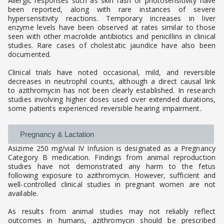
Allergic responses such as skin rash or photosensitivity have
been reported, along with rare instances of severe
hypersensitivity reactions. Temporary increases in liver
enzyme levels have been observed at rates similar to those
seen with other macrolide antibiotics and penicillins in clinical
studies. Rare cases of cholestatic jaundice have also been
documented.
Clinical trials have noted occasional, mild, and reversible
decreases in neutrophil counts, although a direct causal link
to azithromycin has not been clearly established. In research
studies involving higher doses used over extended durations,
some patients experienced reversible hearing impairment.
Pregnancy & Lactation
Asizime 250 mg/vial IV Infusion is designated as a Pregnancy
Category B medication. Findings from animal reproduction
studies have not demonstrated any harm to the fetus
following exposure to azithromycin. However, sufficient and
well-controlled clinical studies in pregnant women are not
available.
As results from animal studies may not reliably reflect
outcomes in humans, azithromycin should be prescribed