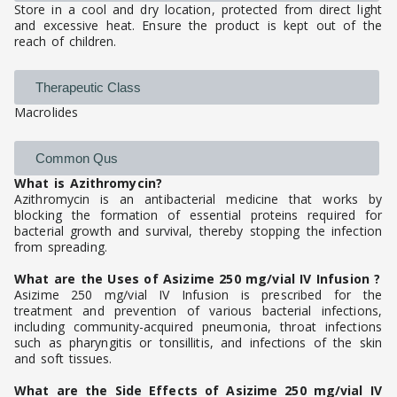
Store in a cool and dry location, protected from direct light
and excessive heat. Ensure the product is kept out of the
reach of children.
Therapeutic Class
Macrolides
Common Qus
What is Azithromycin?
Azithromycin is an antibacterial medicine that works by
blocking the formation of essential proteins required for
bacterial growth and survival, thereby stopping the infection
from spreading.
What are the Uses of Asizime 250 mg/vial IV Infusion ?
Asizime 250 mg/vial IV Infusion is prescribed for the
treatment and prevention of various bacterial infections,
including community-acquired pneumonia, throat infections
such as pharyngitis or tonsillitis, and infections of the skin
and soft tissues.
What are the Side Effects of Asizime 250 mg/vial IV