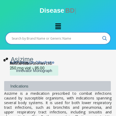
Skip
to
Disease
BD
content
Menu
Asizime
Azithromycin Dihydrate
IV Infusion
Asiatic Laboratories Ltd.
250 mg vial: ৳ 85.00
Innovator Monograph
Indications
Asizime is a medication prescribed to combat infections
caused by susceptible organisms, with indications spanning
several body systems. It is used for both lower respiratory
tract infections, such as bronchitis and pneumonia, and
upper respiratory tract infections, including sinusitis and