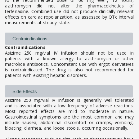
At the recommended dose of 60 mg every 12 hours,
azithromycin did not alter the pharmacokinetics of
terfenadine. Combined use did not produce clinically relevant
effects on cardiac repolarization, as assessed by QTc interval
measurements at steady state.
Contraindications
Contraindications
Asizime 250 mg/vial IV Infusion should not be used in
patients with a known allergy to azithromycin or other
macrolide antibiotics. Concomitant use with ergot derivatives
is contraindicated. The drug is also not recommended for
patients with existing hepatic disorders.
Side Effects
Asizime 250 mg/vial IV Infusion is generally well tolerated
and is associated with a low frequency of adverse reactions.
Most reported effects are mild to moderate in nature.
Gastrointestinal symptoms are the most common and may
include nausea, abdominal discomfort or cramps, vomiting,
bloating, diarrhea, and loose stools, occurring occasionally.