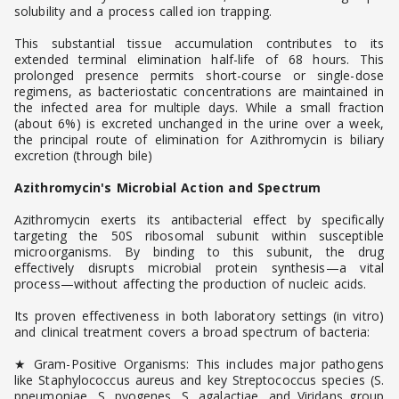
solubility and a process called ion trapping.
This substantial tissue accumulation contributes to its
extended terminal elimination half-life of 68 hours. This
prolonged presence permits short-course or single-dose
regimens, as bacteriostatic concentrations are maintained in
the infected area for multiple days. While a small fraction
(about 6%) is excreted unchanged in the urine over a week,
the principal route of elimination for Azithromycin is biliary
excretion (through bile)
Azithromycin's Microbial Action and Spectrum
Azithromycin exerts its antibacterial effect by specifically
targeting the 50S ribosomal subunit within susceptible
microorganisms. By binding to this subunit, the drug
effectively disrupts microbial protein synthesis—a vital
process—without affecting the production of nucleic acids.
Its proven effectiveness in both laboratory settings (in vitro)
and clinical treatment covers a broad spectrum of bacteria:
★ Gram-Positive Organisms: This includes major pathogens
like Staphylococcus aureus and key Streptococcus species (S.
pneumoniae, S. pyogenes, S. agalactiae, and Viridans group