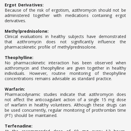
Ergot Derivatives:
Because of the risk of ergotism, azithromycin should not be
administered together with medications containing ergot
derivatives.
Methylprednisolone:
Clinical evaluations in healthy subjects have demonstrated
that azithromycin does not significantly influence the
pharmacokinetic profile of methylprednisolone.
Theophylline:
No pharmacokinetic interaction has been observed when
azithromycin and theophylline are given together in healthy
individuals. However, routine monitoring of theophylline
concentrations remains advisable as standard practice.
Warfarin:
Pharmacodynamic studies indicate that azithromycin does
not affect the anticoagulant action of a single 15 mg dose
of warfarin in healthy volunteers. Although these drugs can
be used concurrently, regular monitoring of prothrombin time
(PT) should be maintained.
Terfenadine: