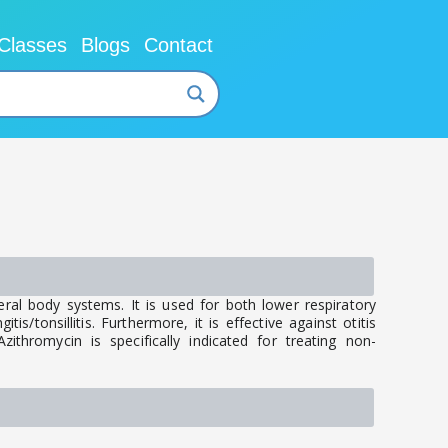
Classes
Blogs
Contact
eral body systems. It is used for both lower respiratory
is/tonsillitis. Furthermore, it is effective against otitis
ithromycin is specifically indicated for treating non-