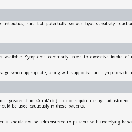
ntibiotics, rare but potentially serious hypersensitivity react
ot available. Symptoms commonly linked to excessive intake of m
avage when appropriate, along with supportive and symptomatic 
ance greater than 40 ml/min) do not require dosage adjustment. Ho
ould be used cautiously in these patients.
ver, it should not be administered to patients with underlying hepat