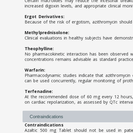
Certain macrolides may reduce the intestinal break
increased digoxin levels, and appropriate clinical moni
Ergot Derivatives:
Because of the risk of ergotism, azithromycin should
Methylprednisolone:
Clinical evaluations in healthy subjects have demonstr
Theophylline:
No pharmacokinetic interaction has been observed whe
concentrations remains advisable as standard practice
Warfarin:
Pharmacodynamic studies indicate that azithromycin d
can be used concurrently, regular monitoring of prot
Terfenadine:
At the recommended dose of 60 mg every 12 hours, az
on cardiac repolarization, as assessed by QTc interv
Contraindications
Contraindications
Azaltic 500 mg Tablet should not be used in patien