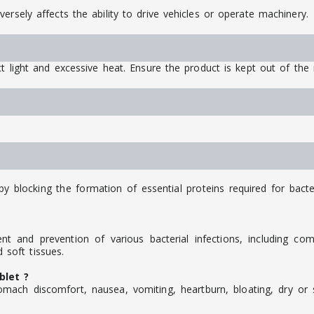
ersely affects the ability to drive vehicles or operate machinery.
t light and excessive heat. Ensure the product is kept out of the 
by blocking the formation of essential proteins required for bacte
nt and prevention of various bacterial infections, including co
d soft tissues.
blet ?
mach discomfort, nausea, vomiting, heartburn, bloating, dry or s