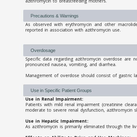
azithromycin to breastfeeding mothers.
Precautions & Warnings
As observed with erythromycin and other macrolide a
reported in association with azithromycin use.
Overdosage
Specific data regarding azithromycin overdose are n
pronounced nausea, vomiting, and diarrhea.
Management of overdose should consist of gastric l
Use in Specific Patient Groups
Use in Renal Impairment:
Patients with mild renal impairment (creatinine clear
moderate to severe renal dysfunction, azithromycin sh
Use in Hepatic Impairment:
As azithromycin is primarily eliminated through the li