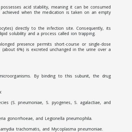
It possesses acid stability, meaning it can be consumed
ion achieved when the medication is taken on an empty
cytes) directly to the infection site. Consequently, its
pid solubility and a process called ion trapping.
prolonged presence permits short-course or single-dose
on (about 6%) is excreted unchanged in the urine over a
e microorganisms. By binding to this subunit, the drug
:
ies (S. pneumoniae, S. pyogenes, S. agalactiae, and
seria gonorrhoeae, and Legionella pneumophila.
 Chlamydia trachomatis, and Mycoplasma pneumoniae.