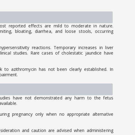
ost reported effects are mild to moderate in nature.
ng, bloating, diarrhea, and loose stools, occurring
persensitivity reactions. Temporary increases in liver
inical studies. Rare cases of cholestatic jaundice have
ink to azithromycin has not been clearly established. In
pairment.
studies have not demonstrated any harm to the fetus
vailable.
uring pregnancy only when no appropriate alternative
nsideration and caution are advised when administering