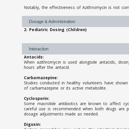
Notably, the effectiveness of Azithromycin is not c
Dosage & Administration
2. Pediatric Dosing (Children)
Interaction
Antacids:
When azithromycin is used alongside antacids, dosi
hours after the antacid.
Carbamazepine:
Studies conducted in healthy volunteers have shown 
of carbamazepine or its active metabolite.
Cyclosporin:
Some macrolide antibiotics are known to affect cycl
careful use is recommended when both drugs are pre
dosage adjustments made as needed.
Digoxin: