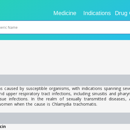
Medicine
Indications
Drug 
ns caused by susceptible organisms, with indications spanning sev
upper respiratory tract infections, including sinusitis and pharyngit
ue infections. In the realm of sexually transmitted diseases, Az
d women when the cause is Chlamydia trachomatis.
cin