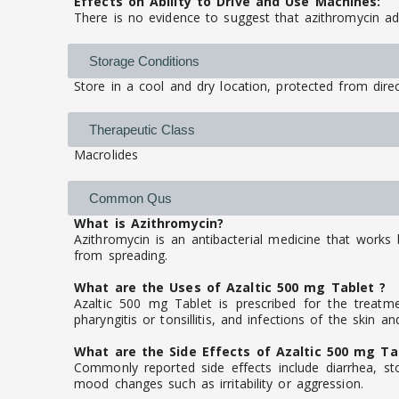
Effects on Ability to Drive and Use Machines:
There is no evidence to suggest that azithromycin adv
Storage Conditions
Store in a cool and dry location, protected from direc
Therapeutic Class
Macrolides
Common Qus
What is Azithromycin?
Azithromycin is an antibacterial medicine that works 
from spreading.
What are the Uses of Azaltic 500 mg Tablet ?
Azaltic 500 mg Tablet is prescribed for the treatme
pharyngitis or tonsillitis, and infections of the skin an
What are the Side Effects of Azaltic 500 mg Ta
Commonly reported side effects include diarrhea, sto
mood changes such as irritability or aggression.