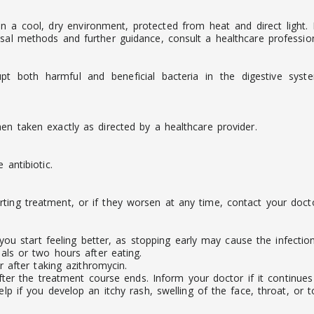
 in a cool, dry environment, protected from heat and direct light
sal methods and further guidance, consult a healthcare profession
pt both harmful and beneficial bacteria in the digestive syst
en taken exactly as directed by a healthcare provider.
 antibiotic.
ting treatment, or if they worsen at any time, contact your docto
you start feeling better, as stopping early may cause the infecti
ls or two hours after eating.
 after taking azithromycin.
ter the treatment course ends. Inform your doctor if it continues o
 if you develop an itchy rash, swelling of the face, throat, or to