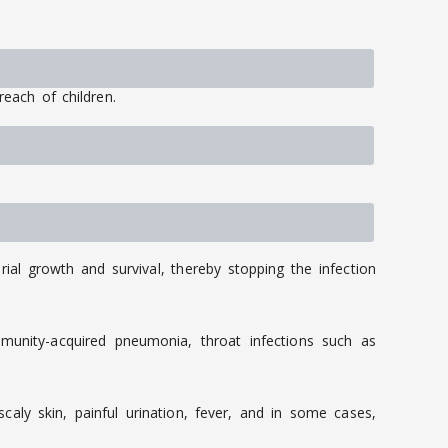
reach of children.
rial growth and survival, thereby stopping the infection
mmunity-acquired pneumonia, throat infections such as
caly skin, painful urination, fever, and in some cases,