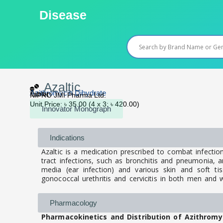
Skip
Disease
to
content
Azaltic
Azithromycin Dihydrate
Tablet
NIPRO JMI Pharma Ltd.
Unit Price: ৳ 35.00 (4 x 3: ৳ 420.00)
Innovator Monograph
Indications
Azaltic is a medication prescribed to combat infectio
tract infections, such as bronchitis and pneumonia, and 
media (ear infection) and various skin and soft tiss
gonococcal urethritis and cervicitis in both men an
Pharmacology
Pharmacokinetics and Distribution of Azithromy