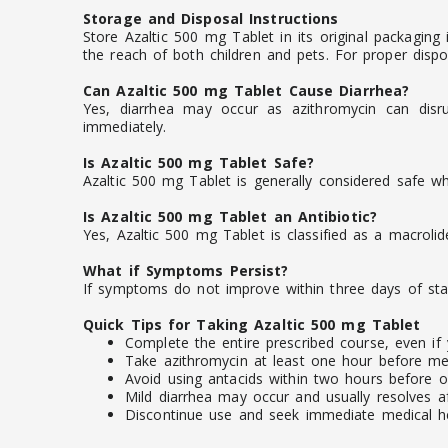
Storage and Disposal Instructions
Store Azaltic 500 mg Tablet in its original packaging
the reach of both children and pets. For proper dispo
Can Azaltic 500 mg Tablet Cause Diarrhea?
Yes, diarrhea may occur as azithromycin can disru
immediately.
Is Azaltic 500 mg Tablet Safe?
Azaltic 500 mg Tablet is generally considered safe wh
Is Azaltic 500 mg Tablet an Antibiotic?
Yes, Azaltic 500 mg Tablet is classified as a macrolide
What if Symptoms Persist?
If symptoms do not improve within three days of star
Quick Tips for Taking Azaltic 500 mg Tablet
Complete the entire prescribed course, even if 
Take azithromycin at least one hour before mea
Avoid using antacids within two hours before or
Mild diarrhea may occur and usually resolves af
Discontinue use and seek immediate medical help