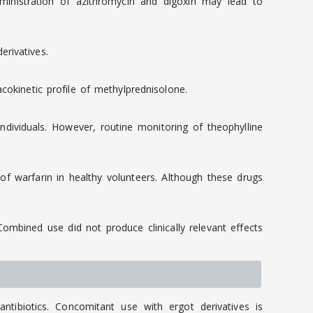
dministration of azithromycin and digoxin may lead to
rivatives.
cokinetic profile of methylprednisolone.
dividuals. However, routine monitoring of theophylline
f warfarin in healthy volunteers. Although these drugs
mbined use did not produce clinically relevant effects
tibiotics. Concomitant use with ergot derivatives is