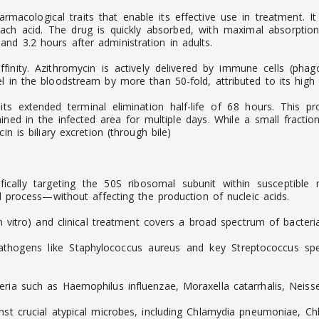
armacological traits that enable its effective use in treatment. 
omach acid. The drug is quickly absorbed, with maximal absorpt
nd 3.2 hours after administration in adults.
finity. Azithromycin is actively delivered by immune cells (phago
 in the bloodstream by more than 50-fold, attributed to its high li
 its extended terminal elimination half-life of 68 hours. This 
ined in the infected area for multiple days. While a small fracti
n is biliary excretion (through bile)
cifically targeting the 50S ribosomal subunit within susceptibl
al process—without affecting the production of nucleic acids.
in vitro) and clinical treatment covers a broad spectrum of bacteria
thogens like Staphylococcus aureus and key Streptococcus spec
eria such as Haemophilus influenzae, Moraxella catarrhalis, Neis
ainst crucial atypical microbes, including Chlamydia pneumoniae,