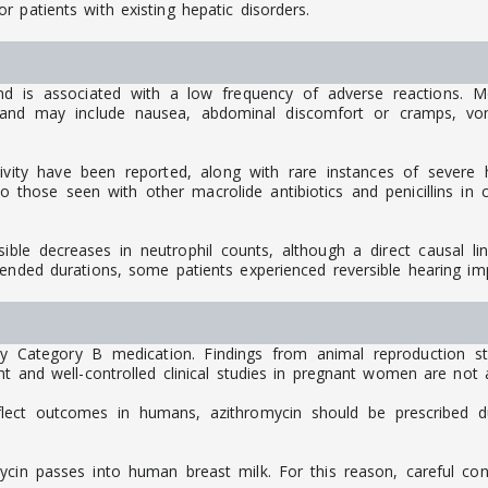
 patients with existing hepatic disorders.
and is associated with a low frequency of adverse reactions. M
d may include nausea, abdominal discomfort or cramps, vomiti
ivity have been reported, along with rare instances of severe hy
those seen with other macrolide antibiotics and penicillins in cl
rsible decreases in neutrophil counts, although a direct causal l
tended durations, some patients experienced reversible hearing im
cy Category B medication. Findings from animal reproduction 
t and well-controlled clinical studies in pregnant women are not a
flect outcomes in humans, azithromycin should be prescribed d
mycin passes into human breast milk. For this reason, careful co