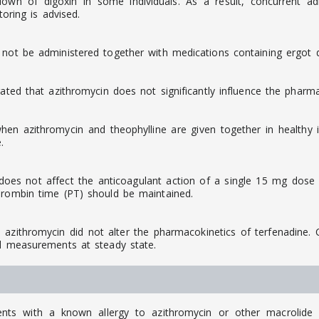
down of digoxin in some individuals. As a result, concurrent a
toring is advised.
 not be administered together with medications containing ergot de
ated that azithromycin does not significantly influence the pharma
n azithromycin and theophylline are given together in healthy in
.
oes not affect the anticoagulant action of a single 15 mg dose o
hrombin time (PT) should be maintained.
ithromycin did not alter the pharmacokinetics of terfenadine. Co
al measurements at steady state.
ts with a known allergy to azithromycin or other macrolide an