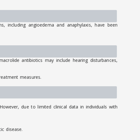
ions, including angioedema and anaphylaxis, have been
acrolide antibiotics may include hearing disturbances,
treatment measures.
wever, due to limited clinical data in individuals with
ic disease.