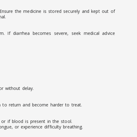
. Ensure the medicine is stored securely and kept out of
al.
em. If diarrhea becomes severe, seek medical advice
r without delay.
on to return and become harder to treat.
r if blood is present in the stool.
ngue, or experience difficulty breathing.