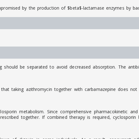
ompromised by the production of $beta$-lactamase enzymes by bac
ng should be separated to avoid decreased absorption. The antib
that taking azithromycin together with carbamazepine does not c
osporin metabolism. Since comprehensive pharmacokinetic and cli
scribed together. If combined therapy is required, cyclosporin