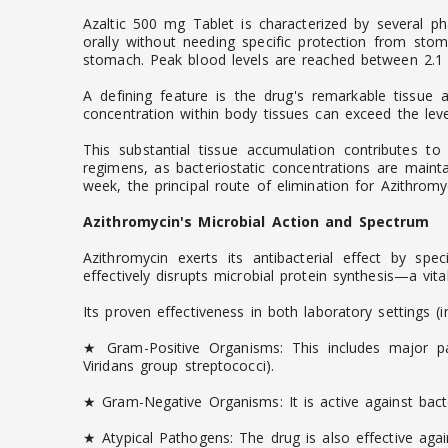
Azaltic 500 mg Tablet is characterized by several ph
orally without needing specific protection from st
stomach. Peak blood levels are reached between 2.1 a
A defining feature is the drug's remarkable tissue af
concentration within body tissues can exceed the level
This substantial tissue accumulation contributes to
regimens, as bacteriostatic concentrations are mainta
week, the principal route of elimination for Azithromyci
Azithromycin's Microbial Action and Spectrum
Azithromycin exerts its antibacterial effect by spe
effectively disrupts microbial protein synthesis—a vit
Its proven effectiveness in both laboratory settings (
★ Gram-Positive Organisms: This includes major pa
Viridans group streptococci).
★ Gram-Negative Organisms: It is active against bact
★ Atypical Pathogens: The drug is also effective ag