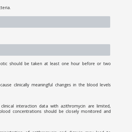
teria.
iotic should be taken at least one hour before or two
ause clinically meaningful changes in the blood levels
nical interaction data with azithromycin are limited,
 blood concentrations should be closely monitored and