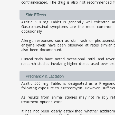
contraindicated. The drug is also not recommended for
Side Effects
Azaltic 500 mg Tablet is generally well tolerated 
Gastrointestinal symptoms are the most common an
occasionally.
Allergic responses such as skin rash or photosensit
enzyme levels have been observed at rates similar to 
also been documented.
Clinical trials have noted occasional, mild, and reve
research studies involving higher doses used over ex
Pregnancy & Lactation
Azaltic 500 mg Tablet is designated as a Pregnan
following exposure to azithromycin. However, sufficien
As results from animal studies may not reliably re
treatment options exist.
It has not been clearly established whether azithro