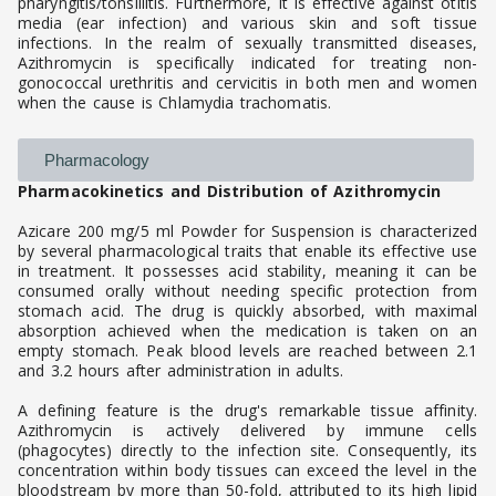
pharyngitis/tonsillitis. Furthermore, it is effective against otitis
media (ear infection) and various skin and soft tissue
infections. In the realm of sexually transmitted diseases,
Azithromycin is specifically indicated for treating non-
gonococcal urethritis and cervicitis in both men and women
when the cause is Chlamydia trachomatis.
Pharmacology
Pharmacokinetics and Distribution of Azithromycin
Azicare 200 mg/5 ml Powder for Suspension is characterized
by several pharmacological traits that enable its effective use
in treatment. It possesses acid stability, meaning it can be
consumed orally without needing specific protection from
stomach acid. The drug is quickly absorbed, with maximal
absorption achieved when the medication is taken on an
empty stomach. Peak blood levels are reached between 2.1
and 3.2 hours after administration in adults.
A defining feature is the drug's remarkable tissue affinity.
Azithromycin is actively delivered by immune cells
(phagocytes) directly to the infection site. Consequently, its
concentration within body tissues can exceed the level in the
bloodstream by more than 50-fold, attributed to its high lipid