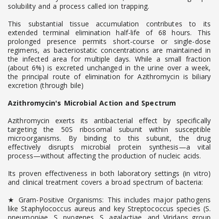
solubility and a process called ion trapping.
This substantial tissue accumulation contributes to its
extended terminal elimination half-life of 68 hours. This
prolonged presence permits short-course or single-dose
regimens, as bacteriostatic concentrations are maintained in
the infected area for multiple days. While a small fraction
(about 6%) is excreted unchanged in the urine over a week,
the principal route of elimination for Azithromycin is biliary
excretion (through bile)
Azithromycin's Microbial Action and Spectrum
Azithromycin exerts its antibacterial effect by specifically
targeting the 50S ribosomal subunit within susceptible
microorganisms. By binding to this subunit, the drug
effectively disrupts microbial protein synthesis—a vital
process—without affecting the production of nucleic acids.
Its proven effectiveness in both laboratory settings (in vitro)
and clinical treatment covers a broad spectrum of bacteria:
★ Gram-Positive Organisms: This includes major pathogens
like Staphylococcus aureus and key Streptococcus species (S.
pneumoniae, S. pyogenes, S. agalactiae, and Viridans group