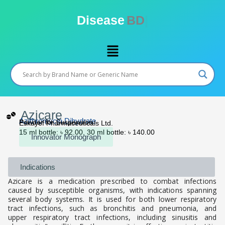
Skip
to
Disease
BD
content
Menu
Azicare
Azithromycin Dihydrate
Powder for Suspension
Eskayef Pharmaceuticals Ltd.
15 ml bottle: ৳ 92.00, 30 ml bottle: ৳ 140.00
Innovator Monograph
Indications
Azicare is a medication prescribed to combat infections
caused by susceptible organisms, with indications spanning
several body systems. It is used for both lower respiratory
tract infections, such as bronchitis and pneumonia, and
upper respiratory tract infections, including sinusitis and