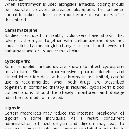
When azithromycin is used alongside antacids, dosing should
be separated to avoid decreased absorption. The antibiotic
should be taken at least one hour before or two hours after
the antacid.
Carbamazepine:
Studies conducted in healthy volunteers have shown that
taking azithromycin together with carbamazepine does not
cause clinically meaningful changes in the blood levels of
carbamazepine or its active metabolite.
Cyclosporin:
Some macrolide antibiotics are known to affect cyclosporin
metabolism. Since comprehensive pharmacokinetic and
clinical interaction data with azithromycin are limited, careful
use is recommended when both drugs are prescribed
together. If combined therapy is required, cyclosporin blood
concentrations should be closely monitored and dosage
adjustments made as needed.
Digoxin:
Certain macrolides may reduce the intestinal breakdown of
digoxin in some individuals. As a result, concurrent
administration of azithromycin and digoxin may lead to
increased digoxin levels, and appropriate clinical monitoring is