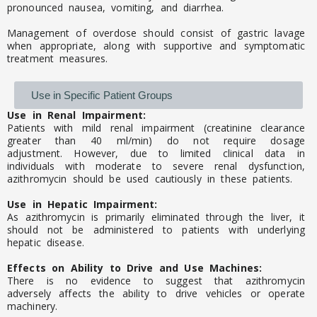
pronounced nausea, vomiting, and diarrhea.
Management of overdose should consist of gastric lavage
when appropriate, along with supportive and symptomatic
treatment measures.
Use in Specific Patient Groups
Use in Renal Impairment:
Patients with mild renal impairment (creatinine clearance
greater than 40 ml/min) do not require dosage
adjustment. However, due to limited clinical data in
individuals with moderate to severe renal dysfunction,
azithromycin should be used cautiously in these patients.
Use in Hepatic Impairment:
As azithromycin is primarily eliminated through the liver, it
should not be administered to patients with underlying
hepatic disease.
Effects on Ability to Drive and Use Machines:
There is no evidence to suggest that azithromycin
adversely affects the ability to drive vehicles or operate
machinery.