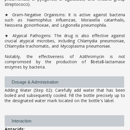
streptococci).
★ Gram-Negative Organisms: It is active against bacteria
such as Haemophilus influenzae, Moraxella catarrhalis,
Neisseria gonorrhoeae, and Legionella pneumophila.
★ Atypical Pathogens: The drug is also effective against
crucial atypical microbes, including Chlamydia pneumoniae,
Chlamydia trachomatis, and Mycoplasma pneumoniae.
Notably, the effectiveness of Azithromycin is not
compromised by the production of $beta$-lactamase
enzymes by bacteria.
Dosage & Administration
Adding Water (Step 02): Carefully add water that has been
boiled and subsequently cooled. Fill the bottle precisely up to
the designated water mark located on the bottle's label.
Interaction
Antacids: