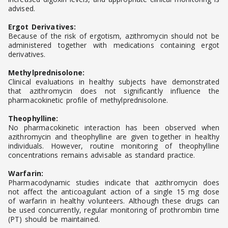
advised.
Ergot Derivatives:
Because of the risk of ergotism, azithromycin should not be
administered together with medications containing ergot
derivatives.
Methylprednisolone:
Clinical evaluations in healthy subjects have demonstrated
that azithromycin does not significantly influence the
pharmacokinetic profile of methylprednisolone.
Theophylline:
No pharmacokinetic interaction has been observed when
azithromycin and theophylline are given together in healthy
individuals. However, routine monitoring of theophylline
concentrations remains advisable as standard practice.
Warfarin:
Pharmacodynamic studies indicate that azithromycin does
not affect the anticoagulant action of a single 15 mg dose
of warfarin in healthy volunteers. Although these drugs can
be used concurrently, regular monitoring of prothrombin time
(PT) should be maintained.