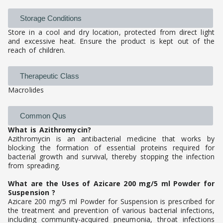
Storage Conditions
Store in a cool and dry location, protected from direct light
and excessive heat. Ensure the product is kept out of the
reach of children.
Therapeutic Class
Macrolides
Common Qus
What is Azithromycin?
Azithromycin is an antibacterial medicine that works by
blocking the formation of essential proteins required for
bacterial growth and survival, thereby stopping the infection
from spreading.
What are the Uses of Azicare 200 mg/5 ml Powder for
Suspension ?
Azicare 200 mg/5 ml Powder for Suspension is prescribed for
the treatment and prevention of various bacterial infections,
including community-acquired pneumonia, throat infections