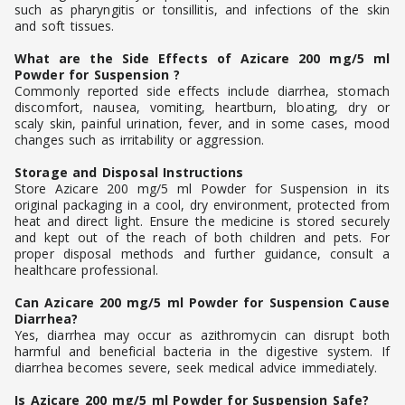
such as pharyngitis or tonsillitis, and infections of the skin
and soft tissues.
What are the Side Effects of Azicare 200 mg/5 ml
Powder for Suspension ?
Commonly reported side effects include diarrhea, stomach
discomfort, nausea, vomiting, heartburn, bloating, dry or
scaly skin, painful urination, fever, and in some cases, mood
changes such as irritability or aggression.
Storage and Disposal Instructions
Store Azicare 200 mg/5 ml Powder for Suspension in its
original packaging in a cool, dry environment, protected from
heat and direct light. Ensure the medicine is stored securely
and kept out of the reach of both children and pets. For
proper disposal methods and further guidance, consult a
healthcare professional.
Can Azicare 200 mg/5 ml Powder for Suspension Cause
Diarrhea?
Yes, diarrhea may occur as azithromycin can disrupt both
harmful and beneficial bacteria in the digestive system. If
diarrhea becomes severe, seek medical advice immediately.
Is Azicare 200 mg/5 ml Powder for Suspension Safe?