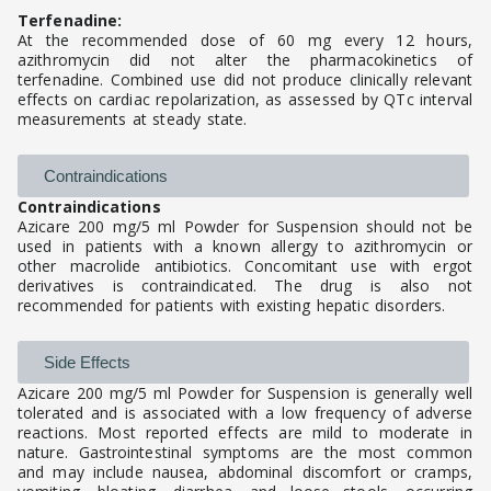
Terfenadine:
At the recommended dose of 60 mg every 12 hours,
azithromycin did not alter the pharmacokinetics of
terfenadine. Combined use did not produce clinically relevant
effects on cardiac repolarization, as assessed by QTc interval
measurements at steady state.
Contraindications
Contraindications
Azicare 200 mg/5 ml Powder for Suspension should not be
used in patients with a known allergy to azithromycin or
other macrolide antibiotics. Concomitant use with ergot
derivatives is contraindicated. The drug is also not
recommended for patients with existing hepatic disorders.
Side Effects
Azicare 200 mg/5 ml Powder for Suspension is generally well
tolerated and is associated with a low frequency of adverse
reactions. Most reported effects are mild to moderate in
nature. Gastrointestinal symptoms are the most common
and may include nausea, abdominal discomfort or cramps,