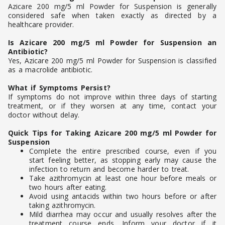
Azicare 200 mg/5 ml Powder for Suspension is generally
considered safe when taken exactly as directed by a
healthcare provider.
Is Azicare 200 mg/5 ml Powder for Suspension an
Antibiotic?
Yes, Azicare 200 mg/5 ml Powder for Suspension is classified
as a macrolide antibiotic.
What if Symptoms Persist?
If symptoms do not improve within three days of starting
treatment, or if they worsen at any time, contact your
doctor without delay.
Quick Tips for Taking Azicare 200 mg/5 ml Powder for
Suspension
Complete the entire prescribed course, even if you
start feeling better, as stopping early may cause the
infection to return and become harder to treat.
Take azithromycin at least one hour before meals or
two hours after eating.
Avoid using antacids within two hours before or after
taking azithromycin.
Mild diarrhea may occur and usually resolves after the
treatment course ends. Inform your doctor if it