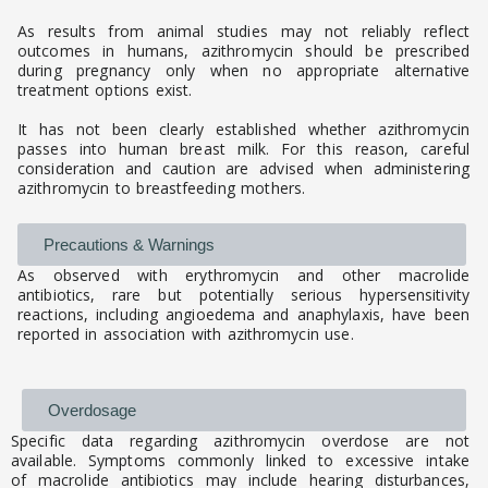
As results from animal studies may not reliably reflect
outcomes in humans, azithromycin should be prescribed
during pregnancy only when no appropriate alternative
treatment options exist.
It has not been clearly established whether azithromycin
passes into human breast milk. For this reason, careful
consideration and caution are advised when administering
azithromycin to breastfeeding mothers.
Precautions & Warnings
As observed with erythromycin and other macrolide
antibiotics, rare but potentially serious hypersensitivity
reactions, including angioedema and anaphylaxis, have been
reported in association with azithromycin use.
Overdosage
Specific data regarding azithromycin overdose are not
available. Symptoms commonly linked to excessive intake
of macrolide antibiotics may include hearing disturbances,