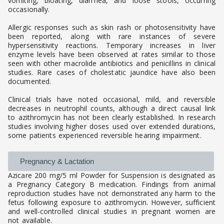
vomiting, bloating, diarrhea, and loose stools, occurring
occasionally.
Allergic responses such as skin rash or photosensitivity have
been reported, along with rare instances of severe
hypersensitivity reactions. Temporary increases in liver
enzyme levels have been observed at rates similar to those
seen with other macrolide antibiotics and penicillins in clinical
studies. Rare cases of cholestatic jaundice have also been
documented.
Clinical trials have noted occasional, mild, and reversible
decreases in neutrophil counts, although a direct causal link
to azithromycin has not been clearly established. In research
studies involving higher doses used over extended durations,
some patients experienced reversible hearing impairment.
Pregnancy & Lactation
Azicare 200 mg/5 ml Powder for Suspension is designated as
a Pregnancy Category B medication. Findings from animal
reproduction studies have not demonstrated any harm to the
fetus following exposure to azithromycin. However, sufficient
and well-controlled clinical studies in pregnant women are
not available.