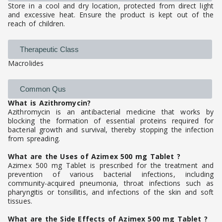
Store in a cool and dry location, protected from direct light
and excessive heat. Ensure the product is kept out of the
reach of children.
Therapeutic Class
Macrolides
Common Qus
What is Azithromycin?
Azithromycin is an antibacterial medicine that works by
blocking the formation of essential proteins required for
bacterial growth and survival, thereby stopping the infection
from spreading.
What are the Uses of Azimex 500 mg Tablet ?
Azimex 500 mg Tablet is prescribed for the treatment and
prevention of various bacterial infections, including
community-acquired pneumonia, throat infections such as
pharyngitis or tonsillitis, and infections of the skin and soft
tissues.
What are the Side Effects of Azimex 500 mg Tablet ?