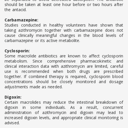
should be taken at least one hour before or two hours after
the antacid.
Carbamazepine:
Studies conducted in healthy volunteers have shown that
taking azithromycin together with carbamazepine does not
cause clinically meaningful changes in the blood levels of
carbamazepine or its active metabolite.
Cyclosporin:
Some macrolide antibiotics are known to affect cyclosporin
metabolism. Since comprehensive pharmacokinetic and
clinical interaction data with azithromycin are limited, careful
use is recommended when both drugs are prescribed
together. If combined therapy is required, cyclosporin blood
concentrations should be closely monitored and dosage
adjustments made as needed.
Digoxin:
Certain macrolides may reduce the intestinal breakdown of
digoxin in some individuals. As a result, concurrent
administration of azithromycin and digoxin may lead to
increased digoxin levels, and appropriate clinical monitoring is
advised.