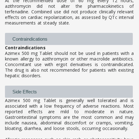
At the recommended dose of 60 mg every 12 hours,
azithromycin did not alter the pharmacokinetics of
terfenadine. Combined use did not produce clinically relevant
effects on cardiac repolarization, as assessed by QTc interval
measurements at steady state.
Contraindications
Contraindications
Azimex 500 mg Tablet should not be used in patients with a
known allergy to azithromycin or other macrolide antibiotics.
Concomitant use with ergot derivatives is contraindicated.
The drug is also not recommended for patients with existing
hepatic disorders.
Side Effects
Azimex 500 mg Tablet is generally well tolerated and is
associated with a low frequency of adverse reactions. Most
reported effects are mild to moderate in nature.
Gastrointestinal symptoms are the most common and may
include nausea, abdominal discomfort or cramps, vomiting,
bloating, diarrhea, and loose stools, occurring occasionally.