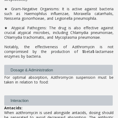
★ Gram-Negative Organisms: It is active against bacteria
such as Haemophilus influenzae, Moraxella catarrhalis,
Neisseria gonorrhoeae, and Legionella pneumophila.
★ Atypical Pathogens: The drug is also effective against
crucial atypical microbes, including Chlamydia pneumoniae,
Chlamydia trachomatis, and Mycoplasma pneumoniae.
Notably, the effectiveness of Azithromycin is not
compromised by the production of $beta$-lactamase
enzymes by bacteria.
Dosage & Administration
For optimal absorption, Azithromycin suspension must be
taken in relation to food:
Interaction
Antacids:
When azithromycin is used alongside antacids, dosing should
be separated to avoid decreased absorption. The antibiotic