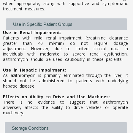
when appropriate, along with supportive and symptomatic
treatment measures.
Use in Specific Patient Groups
Use in Renal Impairment:
Patients with mild renal impairment (creatinine clearance
greater than 40 ml/min) do not require dosage
adjustment. However, due to limited clinical data in
individuals with moderate to severe renal dysfunction,
azithromycin should be used cautiously in these patients.
Use in Hepatic Impairment:
As azithromycin is primarily eliminated through the liver, it
should not be administered to patients with underlying
hepatic disease.
Effects on Ability to Drive and Use Machines:
There is no evidence to suggest that azithromycin
adversely affects the ability to drive vehicles or operate
machinery.
Storage Conditions