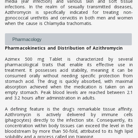
media (ear infection) and various skin and soft tissue
infections. In the realm of sexually transmitted diseases,
Azithromycin is specifically indicated for treating non-
gonococcal urethritis and cervicitis in both men and women
when the cause is Chlamydia trachomatis.
Pharmacology
Pharmacokinetics and Distribution of Azithromycin
Azimex 500 mg Tablet is characterized by several
pharmacological traits that enable its effective use in
treatment. It possesses acid stability, meaning it can be
consumed orally without needing specific protection from
stomach acid. The drug is quickly absorbed, with maximal
absorption achieved when the medication is taken on an
empty stomach. Peak blood levels are reached between 2.1
and 3.2 hours after administration in adults.
A defining feature is the drug's remarkable tissue affinity.
Azithromycin is actively delivered by immune cells
(phagocytes) directly to the infection site. Consequently, its
concentration within body tissues can exceed the level in the
bloodstream by more than 50-fold, attributed to its high lipid
solubility and a process called ion trapping.