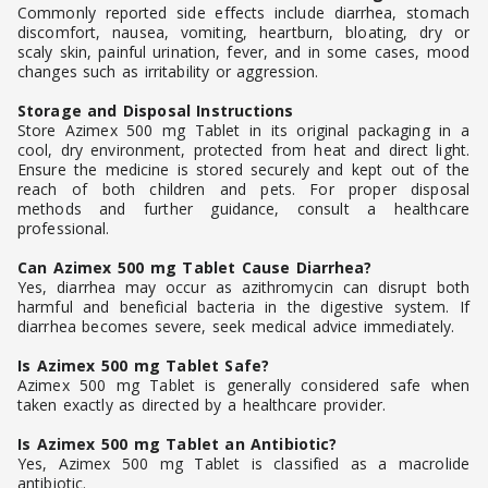
Commonly reported side effects include diarrhea, stomach
discomfort, nausea, vomiting, heartburn, bloating, dry or
scaly skin, painful urination, fever, and in some cases, mood
changes such as irritability or aggression.
Storage and Disposal Instructions
Store Azimex 500 mg Tablet in its original packaging in a
cool, dry environment, protected from heat and direct light.
Ensure the medicine is stored securely and kept out of the
reach of both children and pets. For proper disposal
methods and further guidance, consult a healthcare
professional.
Can Azimex 500 mg Tablet Cause Diarrhea?
Yes, diarrhea may occur as azithromycin can disrupt both
harmful and beneficial bacteria in the digestive system. If
diarrhea becomes severe, seek medical advice immediately.
Is Azimex 500 mg Tablet Safe?
Azimex 500 mg Tablet is generally considered safe when
taken exactly as directed by a healthcare provider.
Is Azimex 500 mg Tablet an Antibiotic?
Yes, Azimex 500 mg Tablet is classified as a macrolide
antibiotic.