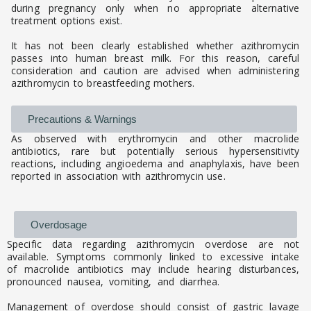
during pregnancy only when no appropriate alternative
treatment options exist.
It has not been clearly established whether azithromycin
passes into human breast milk. For this reason, careful
consideration and caution are advised when administering
azithromycin to breastfeeding mothers.
Precautions & Warnings
As observed with erythromycin and other macrolide
antibiotics, rare but potentially serious hypersensitivity
reactions, including angioedema and anaphylaxis, have been
reported in association with azithromycin use.
Overdosage
Specific data regarding azithromycin overdose are not
available. Symptoms commonly linked to excessive intake
of macrolide antibiotics may include hearing disturbances,
pronounced nausea, vomiting, and diarrhea.
Management of overdose should consist of gastric lavage