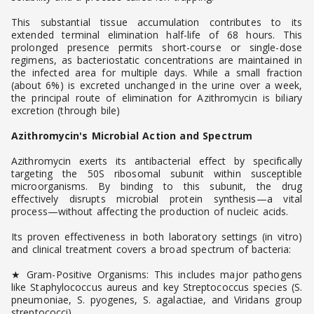
This substantial tissue accumulation contributes to its
extended terminal elimination half-life of 68 hours. This
prolonged presence permits short-course or single-dose
regimens, as bacteriostatic concentrations are maintained in
the infected area for multiple days. While a small fraction
(about 6%) is excreted unchanged in the urine over a week,
the principal route of elimination for Azithromycin is biliary
excretion (through bile)
Azithromycin's Microbial Action and Spectrum
Azithromycin exerts its antibacterial effect by specifically
targeting the 50S ribosomal subunit within susceptible
microorganisms. By binding to this subunit, the drug
effectively disrupts microbial protein synthesis—a vital
process—without affecting the production of nucleic acids.
Its proven effectiveness in both laboratory settings (in vitro)
and clinical treatment covers a broad spectrum of bacteria:
★ Gram-Positive Organisms: This includes major pathogens
like Staphylococcus aureus and key Streptococcus species (S.
pneumoniae, S. pyogenes, S. agalactiae, and Viridans group
streptococci).