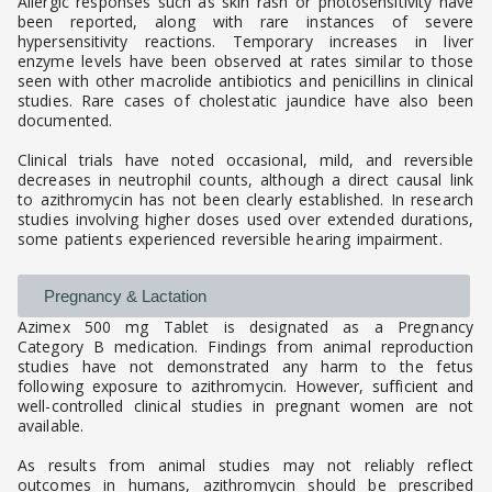
Allergic responses such as skin rash or photosensitivity have
been reported, along with rare instances of severe
hypersensitivity reactions. Temporary increases in liver
enzyme levels have been observed at rates similar to those
seen with other macrolide antibiotics and penicillins in clinical
studies. Rare cases of cholestatic jaundice have also been
documented.
Clinical trials have noted occasional, mild, and reversible
decreases in neutrophil counts, although a direct causal link
to azithromycin has not been clearly established. In research
studies involving higher doses used over extended durations,
some patients experienced reversible hearing impairment.
Pregnancy & Lactation
Azimex 500 mg Tablet is designated as a Pregnancy
Category B medication. Findings from animal reproduction
studies have not demonstrated any harm to the fetus
following exposure to azithromycin. However, sufficient and
well-controlled clinical studies in pregnant women are not
available.
As results from animal studies may not reliably reflect
outcomes in humans, azithromycin should be prescribed