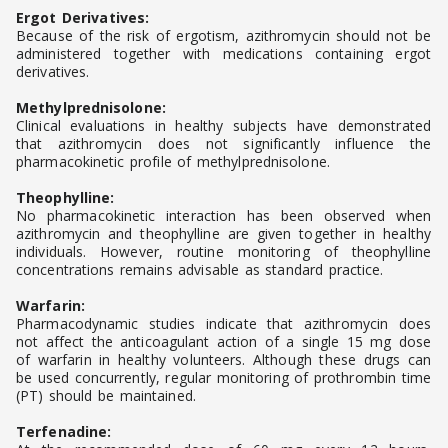
Ergot Derivatives:
Because of the risk of ergotism, azithromycin should not be
administered together with medications containing ergot
derivatives.
Methylprednisolone:
Clinical evaluations in healthy subjects have demonstrated
that azithromycin does not significantly influence the
pharmacokinetic profile of methylprednisolone.
Theophylline:
No pharmacokinetic interaction has been observed when
azithromycin and theophylline are given together in healthy
individuals. However, routine monitoring of theophylline
concentrations remains advisable as standard practice.
Warfarin:
Pharmacodynamic studies indicate that azithromycin does
not affect the anticoagulant action of a single 15 mg dose
of warfarin in healthy volunteers. Although these drugs can
be used concurrently, regular monitoring of prothrombin time
(PT) should be maintained.
Terfenadine: