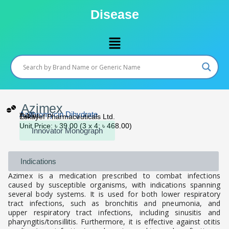
Skip
Disease
to
content
Menu
Azimex
Azithromycin Dihydrate
Tablet
Eskayef Pharmaceuticals Ltd.
Unit Price: ৳ 39.00 (3 x 4: ৳ 468.00)
Innovator Monograph
Indications
Azimex is a medication prescribed to combat infections
caused by susceptible organisms, with indications spanning
several body systems. It is used for both lower respiratory
tract infections, such as bronchitis and pneumonia, and
upper respiratory tract infections, including sinusitis and
pharyngitis/tonsillitis. Furthermore, it is effective against otitis