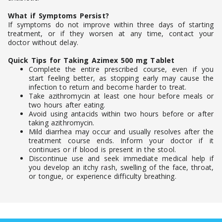
What if Symptoms Persist?
If symptoms do not improve within three days of starting
treatment, or if they worsen at any time, contact your
doctor without delay.
Quick Tips for Taking Azimex 500 mg Tablet
Complete the entire prescribed course, even if you
start feeling better, as stopping early may cause the
infection to return and become harder to treat.
Take azithromycin at least one hour before meals or
two hours after eating.
Avoid using antacids within two hours before or after
taking azithromycin.
Mild diarrhea may occur and usually resolves after the
treatment course ends. Inform your doctor if it
continues or if blood is present in the stool.
Discontinue use and seek immediate medical help if
you develop an itchy rash, swelling of the face, throat,
or tongue, or experience difficulty breathing.