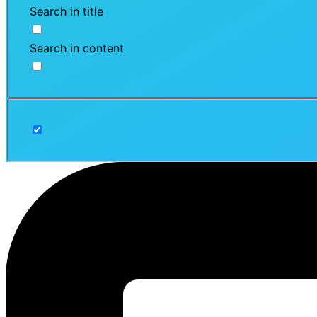
Search in title
Search in content