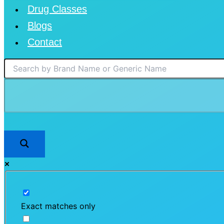
Drug Classes
Blogs
Contact
Exact matches only