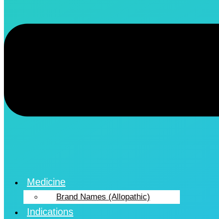
Medicine
Brand Names (Allopathic)
Indications