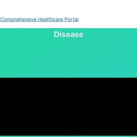
& Comprehensive Healthcare Portal
Disease