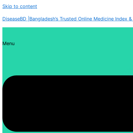
Skip to content
DiseaseBD |Bangladesh’s Trusted Online Medicine Index 
Menu