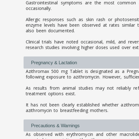
Gastrointestinal symptoms are the most common an
occasionally.
Allergic responses such as skin rash or photosensit
enzyme levels have been observed at rates similar to 
also been documented.
Clinical trials have noted occasional, mild, and reve
research studies involving higher doses used over ex
Pregnancy & Lactation
Azithromax 500 mg Tablet is designated as a Pregn
following exposure to azithromycin. However, sufficien
As results from animal studies may not reliably re
treatment options exist.
It has not been clearly established whether azithro
azithromycin to breastfeeding mothers.
Precautions & Warnings
As observed with erythromycin and other macrolide a