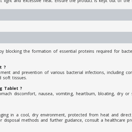
t light and excessive heat. Ensure the product is kept out of the 
by blocking the formation of essential proteins required for bacte
t ?
ment and prevention of various bacterial infections, including c
d soft tissues.
g Tablet ?
mach discomfort, nausea, vomiting, heartburn, bloating, dry or s
ging in a cool, dry environment, protected from heat and direct 
r disposal methods and further guidance, consult a healthcare pro