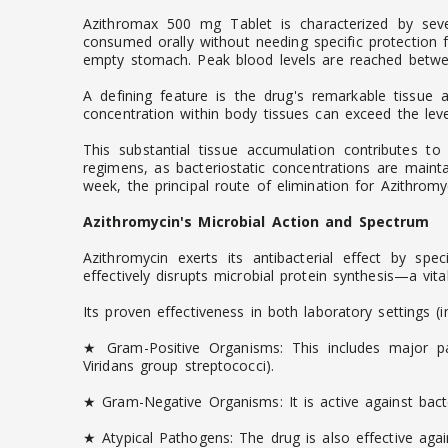
Azithromax 500 mg Tablet is characterized by sever
consumed orally without needing specific protection
empty stomach. Peak blood levels are reached between
A defining feature is the drug's remarkable tissue af
concentration within body tissues can exceed the level
This substantial tissue accumulation contributes to
regimens, as bacteriostatic concentrations are mainta
week, the principal route of elimination for Azithromyci
Azithromycin's Microbial Action and Spectrum
Azithromycin exerts its antibacterial effect by spe
effectively disrupts microbial protein synthesis—a vit
Its proven effectiveness in both laboratory settings (
★ Gram-Positive Organisms: This includes major pa
Viridans group streptococci).
★ Gram-Negative Organisms: It is active against bact
★ Atypical Pathogens: The drug is also effective ag