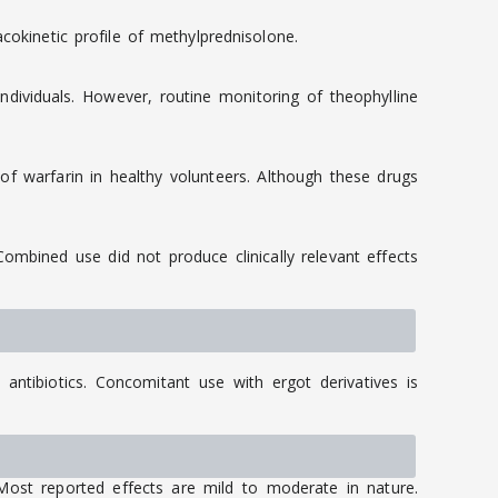
cokinetic profile of methylprednisolone.
dividuals. However, routine monitoring of theophylline
f warfarin in healthy volunteers. Although these drugs
mbined use did not produce clinically relevant effects
ntibiotics. Concomitant use with ergot derivatives is
Most reported effects are mild to moderate in nature.