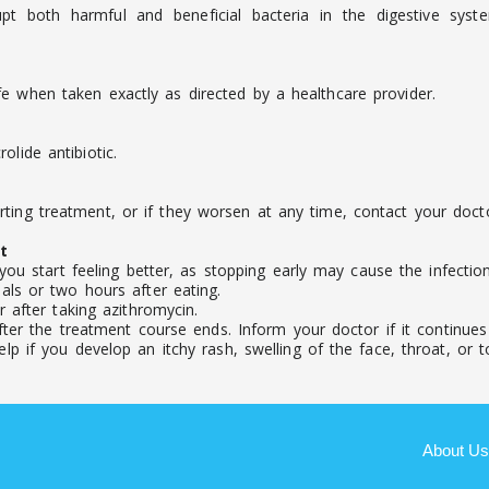
pt both harmful and beneficial bacteria in the digestive syst
e when taken exactly as directed by a healthcare provider.
lide antibiotic.
ting treatment, or if they worsen at any time, contact your docto
t
you start feeling better, as stopping early may cause the infecti
ls or two hours after eating.
 after taking azithromycin.
ter the treatment course ends. Inform your doctor if it continues o
 if you develop an itchy rash, swelling of the face, throat, or to
About Us