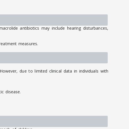
acrolide antibiotics may include hearing disturbances,
treatment measures.
wever, due to limited clinical data in individuals with
ic disease.