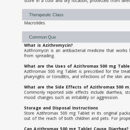
Store in a cool and dry location, protected from direc
Therapeutic Class
Macrolides
Common Qus
What is Azithromycin?
Azithromycin is an antibacterial medicine that works 
from spreading.
What are the Uses of Azithromax 500 mg Table
Azithromax 500 mg Tablet is prescribed for the treat
pharyngitis or tonsillitis, and infections of the skin an
What are the Side Effects of Azithromax 500 m
Commonly reported side effects include diarrhea, sto
mood changes such as irritability or aggression.
Storage and Disposal Instructions
Store Azithromax 500 mg Tablet in its original packa
out of the reach of both children and pets. For prope
Can Azithromax 500 mg Tablet Cause Diarrhea?