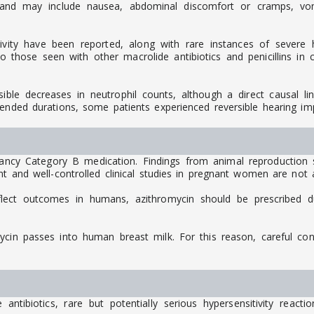
d may include nausea, abdominal discomfort or cramps, vomiti
ivity have been reported, along with rare instances of severe hy
those seen with other macrolide antibiotics and penicillins in cl
rsible decreases in neutrophil counts, although a direct causal l
tended durations, some patients experienced reversible hearing im
ancy Category B medication. Findings from animal reproduction
t and well-controlled clinical studies in pregnant women are not a
flect outcomes in humans, azithromycin should be prescribed d
mycin passes into human breast milk. For this reason, careful co
ntibiotics, rare but potentially serious hypersensitivity react