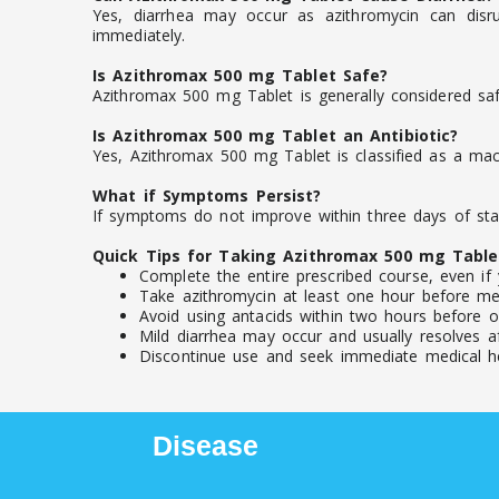
Yes, diarrhea may occur as azithromycin can disru
immediately.
Is Azithromax 500 mg Tablet Safe?
Azithromax 500 mg Tablet is generally considered saf
Is Azithromax 500 mg Tablet an Antibiotic?
Yes, Azithromax 500 mg Tablet is classified as a macro
What if Symptoms Persist?
If symptoms do not improve within three days of star
Quick Tips for Taking Azithromax 500 mg Table
Complete the entire prescribed course, even if 
Take azithromycin at least one hour before mea
Avoid using antacids within two hours before or
Mild diarrhea may occur and usually resolves af
Discontinue use and seek immediate medical help
Disease