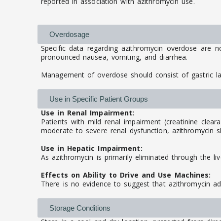
reported in association with azithromycin use.
Overdosage
Specific data regarding azithromycin overdose are n
pronounced nausea, vomiting, and diarrhea.
Management of overdose should consist of gastric l
Use in Specific Patient Groups
Use in Renal Impairment:
Patients with mild renal impairment (creatinine clear
moderate to severe renal dysfunction, azithromycin sh
Use in Hepatic Impairment:
As azithromycin is primarily eliminated through the li
Effects on Ability to Drive and Use Machines:
There is no evidence to suggest that azithromycin adv
Storage Conditions