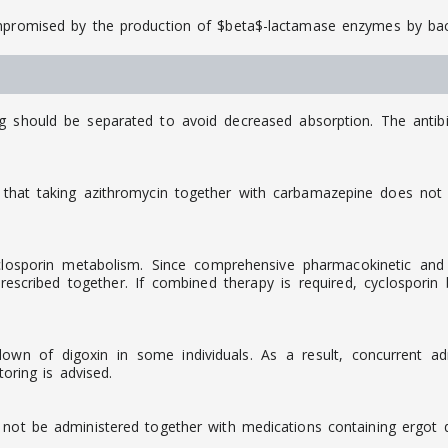
ompromised by the production of $beta$-lactamase enzymes by bac
ng should be separated to avoid decreased absorption. The antib
that taking azithromycin together with carbamazepine does not c
osporin metabolism. Since comprehensive pharmacokinetic and cli
scribed together. If combined therapy is required, cyclosporin
down of digoxin in some individuals. As a result, concurrent a
toring is advised.
 not be administered together with medications containing ergot de