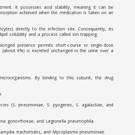
tment. It possesses acid stability, meaning it can be
absorption achieved when the medication is taken on an
cytes) directly to the infection site. Consequently, its
pid solubility and a process called ion trapping.
prolonged presence permits short-course or single-dose
on (about 6%) is excreted unchanged in the urine over a
e microorganisms. By binding to this subunit, the drug
:
ies (S. pneumoniae, S. pyogenes, S. agalactiae, and
seria gonorrhoeae, and Legionella pneumophila.
 Chlamydia trachomatis, and Mycoplasma pneumoniae.