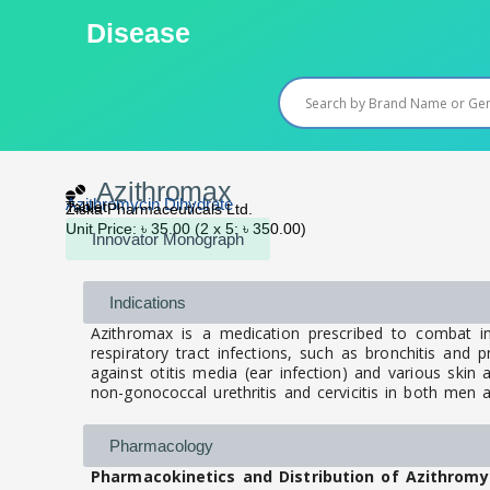
Skip
Disease
to
content
Azithromax
Azithromycin Dihydrate
Tablet
Ziska Pharmaceuticals Ltd.
Unit Price: ৳ 35.00 (2 x 5: ৳ 350.00)
Innovator Monograph
Indications
Azithromax is a medication prescribed to combat in
respiratory tract infections, such as bronchitis and pn
against otitis media (ear infection) and various skin a
non-gonococcal urethritis and cervicitis in both me
Pharmacology
Pharmacokinetics and Distribution of Azithromy