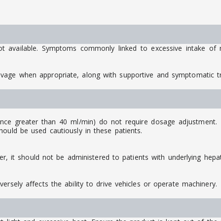
ot available. Symptoms commonly linked to excessive intake of m
avage when appropriate, along with supportive and symptomatic 
ance greater than 40 ml/min) do not require dosage adjustment. Ho
ould be used cautiously in these patients.
ver, it should not be administered to patients with underlying hepat
ersely affects the ability to drive vehicles or operate machinery.