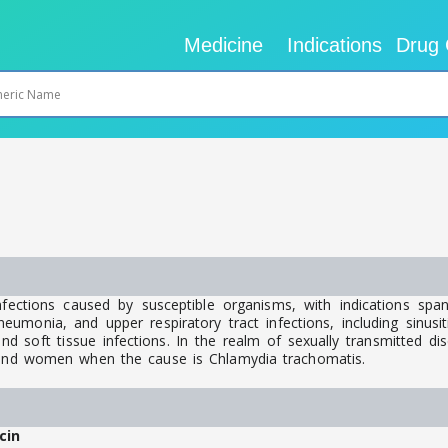
Medicine
Indications
Drug 
fections caused by susceptible organisms, with indications spa
eumonia, and upper respiratory tract infections, including sinusitis
nd soft tissue infections. In the realm of sexually transmitted dise
n and women when the cause is Chlamydia trachomatis.
cin