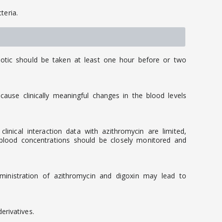
teria.
iotic should be taken at least one hour before or two
ause clinically meaningful changes in the blood levels
nical interaction data with azithromycin are limited,
 blood concentrations should be closely monitored and
dministration of azithromycin and digoxin may lead to
rivatives.