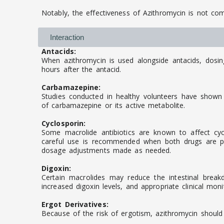
Notably, the effectiveness of Azithromycin is not c
Interaction
Antacids:
When azithromycin is used alongside antacids, dosi
hours after the antacid.
Carbamazepine:
Studies conducted in healthy volunteers have shown 
of carbamazepine or its active metabolite.
Cyclosporin:
Some macrolide antibiotics are known to affect cycl
careful use is recommended when both drugs are pre
dosage adjustments made as needed.
Digoxin:
Certain macrolides may reduce the intestinal break
increased digoxin levels, and appropriate clinical moni
Ergot Derivatives:
Because of the risk of ergotism, azithromycin should