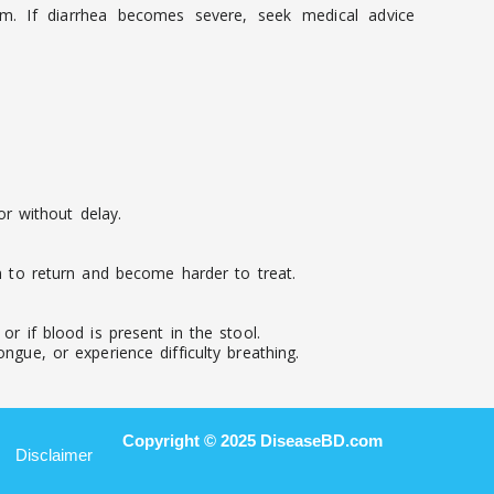
em. If diarrhea becomes severe, seek medical advice
r without delay.
on to return and become harder to treat.
r if blood is present in the stool.
ngue, or experience difficulty breathing.
Copyright © 2025 DiseaseBD.com
Disclaimer