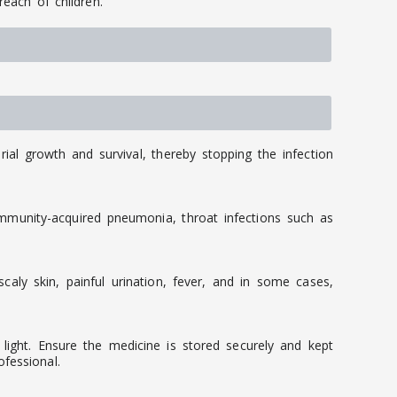
reach of children.
rial growth and survival, thereby stopping the infection
ommunity-acquired pneumonia, throat infections such as
caly skin, painful urination, fever, and in some cases,
light. Ensure the medicine is stored securely and kept
fessional.