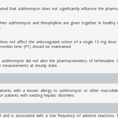
ated that azithromycin does not significantly influence the pharma
n azithromycin and theophylline are given together in healthy in
.
oes not affect the anticoagulant action of a single 15 mg dose o
hrombin time (PT) should be maintained.
ithromycin did not alter the pharmacokinetics of terfenadine. Co
al measurements at steady state.
ients with a known allergy to azithromycin or other macrolide a
 patients with existing hepatic disorders.
d and is associated with a low frequency of adverse reactions. 