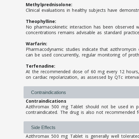
Methylprednisolone:
Clinical evaluations in healthy subjects have demonstr
Theophylline:
No pharmacokinetic interaction has been observed whe
concentrations remains advisable as standard practice
Warfarin:
Pharmacodynamic studies indicate that azithromycin d
can be used concurrently, regular monitoring of prot
Terfenadine:
At the recommended dose of 60 mg every 12 hours, az
on cardiac repolarization, as assessed by QTc interv
Contraindications
Contraindications
Azithromax 500 mg Tablet should not be used in pat
contraindicated. The drug is also not recommended for
Side Effects
Azithromax 500 mg Tablet is generally well tolerate