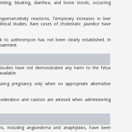
ng, bloating, diarrhea, and loose stools, occurring
persensitivity reactions. Temporary increases in liver
inical studies. Rare cases of cholestatic jaundice have
ink to azithromycin has not been clearly established. In
pairment.
 studies have not demonstrated any harm to the fetus
vailable.
uring pregnancy only when no appropriate alternative
nsideration and caution are advised when administering
ions, including angioedema and anaphylaxis, have been