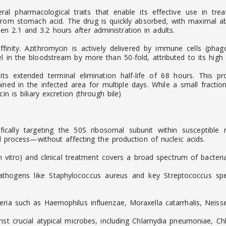
al pharmacological traits that enable its effective use in trea
 from stomach acid. The drug is quickly absorbed, with maximal 
 2.1 and 3.2 hours after administration in adults.
finity. Azithromycin is actively delivered by immune cells (phago
 in the bloodstream by more than 50-fold, attributed to its high li
 its extended terminal elimination half-life of 68 hours. This 
ined in the infected area for multiple days. While a small fracti
n is biliary excretion (through bile)
cifically targeting the 50S ribosomal subunit within susceptibl
al process—without affecting the production of nucleic acids.
in vitro) and clinical treatment covers a broad spectrum of bacteria
thogens like Staphylococcus aureus and key Streptococcus spec
eria such as Haemophilus influenzae, Moraxella catarrhalis, Neis
ainst crucial atypical microbes, including Chlamydia pneumoniae,