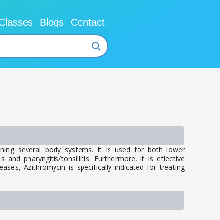
Classes
Blogs
Contact
nning several body systems. It is used for both lower
 and pharyngitis/tonsillitis. Furthermore, it is effective
ases, Azithromycin is specifically indicated for treating