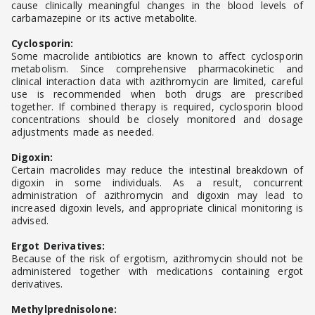
cause clinically meaningful changes in the blood levels of
carbamazepine or its active metabolite.
Cyclosporin:
Some macrolide antibiotics are known to affect cyclosporin
metabolism. Since comprehensive pharmacokinetic and
clinical interaction data with azithromycin are limited, careful
use is recommended when both drugs are prescribed
together. If combined therapy is required, cyclosporin blood
concentrations should be closely monitored and dosage
adjustments made as needed.
Digoxin:
Certain macrolides may reduce the intestinal breakdown of
digoxin in some individuals. As a result, concurrent
administration of azithromycin and digoxin may lead to
increased digoxin levels, and appropriate clinical monitoring is
advised.
Ergot Derivatives:
Because of the risk of ergotism, azithromycin should not be
administered together with medications containing ergot
derivatives.
Methylprednisolone: