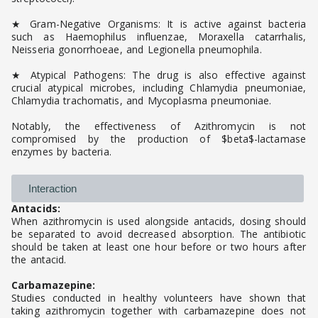
★ Gram-Negative Organisms: It is active against bacteria
such as Haemophilus influenzae, Moraxella catarrhalis,
Neisseria gonorrhoeae, and Legionella pneumophila.
★ Atypical Pathogens: The drug is also effective against
crucial atypical microbes, including Chlamydia pneumoniae,
Chlamydia trachomatis, and Mycoplasma pneumoniae.
Notably, the effectiveness of Azithromycin is not
compromised by the production of $beta$-lactamase
enzymes by bacteria.
Interaction
Antacids:
When azithromycin is used alongside antacids, dosing should
be separated to avoid decreased absorption. The antibiotic
should be taken at least one hour before or two hours after
the antacid.
Carbamazepine:
Studies conducted in healthy volunteers have shown that
taking azithromycin together with carbamazepine does not