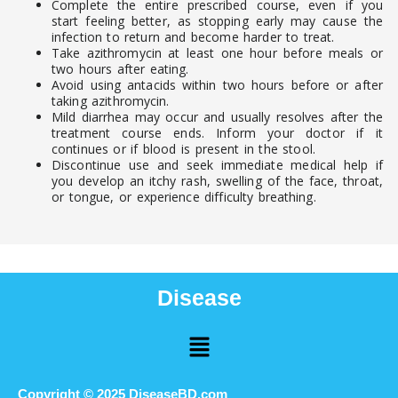
Complete the entire prescribed course, even if you
start feeling better, as stopping early may cause the
infection to return and become harder to treat.
Take azithromycin at least one hour before meals or
two hours after eating.
Avoid using antacids within two hours before or after
taking azithromycin.
Mild diarrhea may occur and usually resolves after the
treatment course ends. Inform your doctor if it
continues or if blood is present in the stool.
Discontinue use and seek immediate medical help if
you develop an itchy rash, swelling of the face, throat,
or tongue, or experience difficulty breathing.
Disease
Menu
Copyright © 2025 DiseaseBD.com