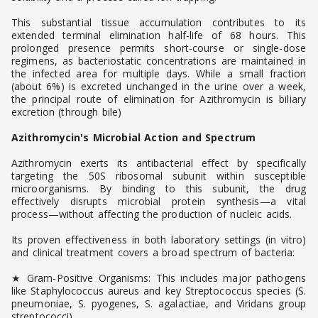
This substantial tissue accumulation contributes to its
extended terminal elimination half-life of 68 hours. This
prolonged presence permits short-course or single-dose
regimens, as bacteriostatic concentrations are maintained in
the infected area for multiple days. While a small fraction
(about 6%) is excreted unchanged in the urine over a week,
the principal route of elimination for Azithromycin is biliary
excretion (through bile)
Azithromycin's Microbial Action and Spectrum
Azithromycin exerts its antibacterial effect by specifically
targeting the 50S ribosomal subunit within susceptible
microorganisms. By binding to this subunit, the drug
effectively disrupts microbial protein synthesis—a vital
process—without affecting the production of nucleic acids.
Its proven effectiveness in both laboratory settings (in vitro)
and clinical treatment covers a broad spectrum of bacteria:
★ Gram-Positive Organisms: This includes major pathogens
like Staphylococcus aureus and key Streptococcus species (S.
pneumoniae, S. pyogenes, S. agalactiae, and Viridans group
streptococci).