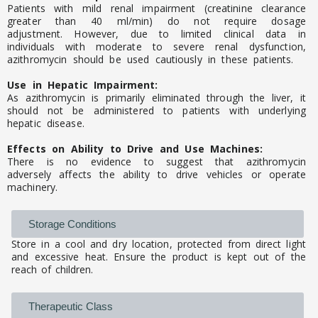
Patients with mild renal impairment (creatinine clearance
greater than 40 ml/min) do not require dosage
adjustment. However, due to limited clinical data in
individuals with moderate to severe renal dysfunction,
azithromycin should be used cautiously in these patients.
Use in Hepatic Impairment:
As azithromycin is primarily eliminated through the liver, it
should not be administered to patients with underlying
hepatic disease.
Effects on Ability to Drive and Use Machines:
There is no evidence to suggest that azithromycin
adversely affects the ability to drive vehicles or operate
machinery.
Storage Conditions
Store in a cool and dry location, protected from direct light
and excessive heat. Ensure the product is kept out of the
reach of children.
Therapeutic Class