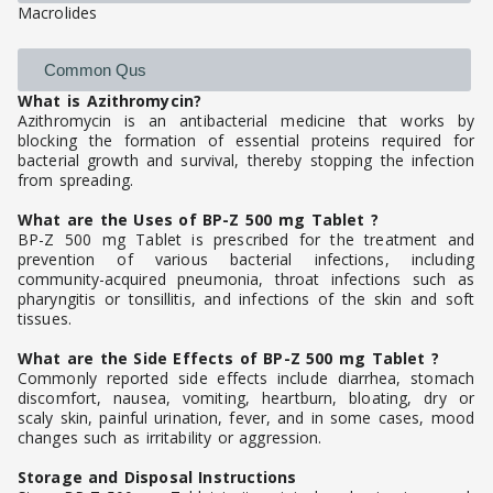
Macrolides
Common Qus
What is Azithromycin?
Azithromycin is an antibacterial medicine that works by
blocking the formation of essential proteins required for
bacterial growth and survival, thereby stopping the infection
from spreading.
What are the Uses of BP-Z 500 mg Tablet ?
BP-Z 500 mg Tablet is prescribed for the treatment and
prevention of various bacterial infections, including
community-acquired pneumonia, throat infections such as
pharyngitis or tonsillitis, and infections of the skin and soft
tissues.
What are the Side Effects of BP-Z 500 mg Tablet ?
Commonly reported side effects include diarrhea, stomach
discomfort, nausea, vomiting, heartburn, bloating, dry or
scaly skin, painful urination, fever, and in some cases, mood
changes such as irritability or aggression.
Storage and Disposal Instructions