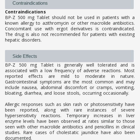
Contraindications
Contraindications
BP-Z 500 mg Tablet should not be used in patients with a
known allergy to azithromycin or other macrolide antibiotics.
Concomitant use with ergot derivatives is contraindicated.
The drug is also not recommended for patients with existing
hepatic disorders.
Side Effects
BP-Z 500 mg Tablet is generally well tolerated and is
associated with a low frequency of adverse reactions. Most
reported effects are mild to moderate in nature.
Gastrointestinal symptoms are the most common and may
include nausea, abdominal discomfort or cramps, vomiting,
bloating, diarrhea, and loose stools, occurring occasionally.
Allergic responses such as skin rash or photosensitivity have
been reported, along with rare instances of severe
hypersensitivity reactions. Temporary increases in liver
enzyme levels have been observed at rates similar to those
seen with other macrolide antibiotics and penicillins in clinical
studies. Rare cases of cholestatic jaundice have also been
documented.