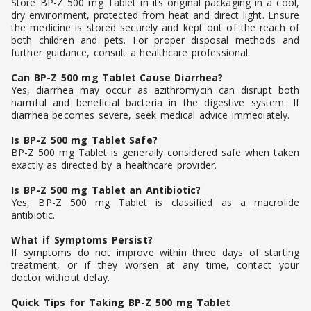
Store BP-Z 500 mg Tablet in its original packaging in a cool,
dry environment, protected from heat and direct light. Ensure
the medicine is stored securely and kept out of the reach of
both children and pets. For proper disposal methods and
further guidance, consult a healthcare professional.
Can BP-Z 500 mg Tablet Cause Diarrhea?
Yes, diarrhea may occur as azithromycin can disrupt both
harmful and beneficial bacteria in the digestive system. If
diarrhea becomes severe, seek medical advice immediately.
Is BP-Z 500 mg Tablet Safe?
BP-Z 500 mg Tablet is generally considered safe when taken
exactly as directed by a healthcare provider.
Is BP-Z 500 mg Tablet an Antibiotic?
Yes, BP-Z 500 mg Tablet is classified as a macrolide
antibiotic.
What if Symptoms Persist?
If symptoms do not improve within three days of starting
treatment, or if they worsen at any time, contact your
doctor without delay.
Quick Tips for Taking BP-Z 500 mg Tablet