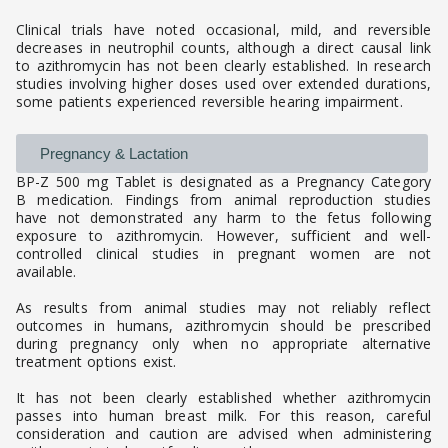
Clinical trials have noted occasional, mild, and reversible
decreases in neutrophil counts, although a direct causal link
to azithromycin has not been clearly established. In research
studies involving higher doses used over extended durations,
some patients experienced reversible hearing impairment.
Pregnancy & Lactation
BP-Z 500 mg Tablet is designated as a Pregnancy Category
B medication. Findings from animal reproduction studies
have not demonstrated any harm to the fetus following
exposure to azithromycin. However, sufficient and well-
controlled clinical studies in pregnant women are not
available.
As results from animal studies may not reliably reflect
outcomes in humans, azithromycin should be prescribed
during pregnancy only when no appropriate alternative
treatment options exist.
It has not been clearly established whether azithromycin
passes into human breast milk. For this reason, careful
consideration and caution are advised when administering