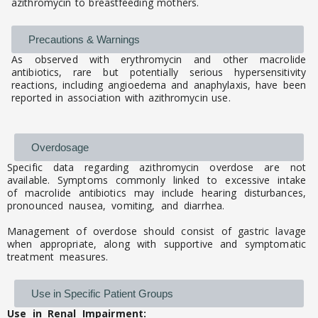
azithromycin to breastfeeding mothers.
Precautions & Warnings
As observed with erythromycin and other macrolide
antibiotics, rare but potentially serious hypersensitivity
reactions, including angioedema and anaphylaxis, have been
reported in association with azithromycin use.
Overdosage
Specific data regarding azithromycin overdose are not
available. Symptoms commonly linked to excessive intake
of macrolide antibiotics may include hearing disturbances,
pronounced nausea, vomiting, and diarrhea.
Management of overdose should consist of gastric lavage
when appropriate, along with supportive and symptomatic
treatment measures.
Use in Specific Patient Groups
Use in Renal Impairment: