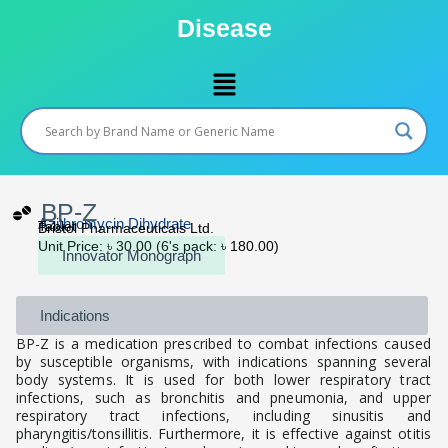
Skip
Disease
to
content
Menu
BP-Z
Azithromycin Dihydrate
Tablet
Bristol Pharmaceuticals Ltd.
Unit Price: ৳ 30.00 (6's pack: ৳ 180.00)
Innovator Monograph
Indications
BP-Z is a medication prescribed to combat infections caused
by susceptible organisms, with indications spanning several
body systems. It is used for both lower respiratory tract
infections, such as bronchitis and pneumonia, and upper
respiratory tract infections, including sinusitis and
pharyngitis/tonsillitis. Furthermore, it is effective against otitis