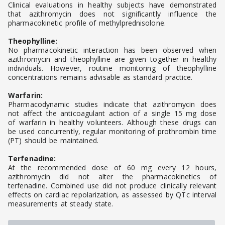
Clinical evaluations in healthy subjects have demonstrated
that azithromycin does not significantly influence the
pharmacokinetic profile of methylprednisolone.
Theophylline:
No pharmacokinetic interaction has been observed when
azithromycin and theophylline are given together in healthy
individuals. However, routine monitoring of theophylline
concentrations remains advisable as standard practice.
Warfarin:
Pharmacodynamic studies indicate that azithromycin does
not affect the anticoagulant action of a single 15 mg dose
of warfarin in healthy volunteers. Although these drugs can
be used concurrently, regular monitoring of prothrombin time
(PT) should be maintained.
Terfenadine:
At the recommended dose of 60 mg every 12 hours,
azithromycin did not alter the pharmacokinetics of
terfenadine. Combined use did not produce clinically relevant
effects on cardiac repolarization, as assessed by QTc interval
measurements at steady state.