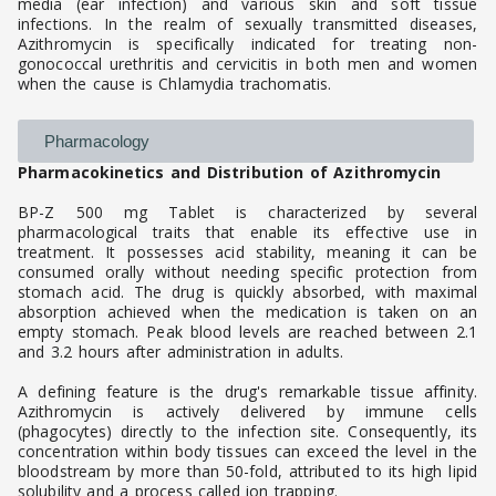
media (ear infection) and various skin and soft tissue
infections. In the realm of sexually transmitted diseases,
Azithromycin is specifically indicated for treating non-
gonococcal urethritis and cervicitis in both men and women
when the cause is Chlamydia trachomatis.
Pharmacology
Pharmacokinetics and Distribution of Azithromycin
BP-Z 500 mg Tablet is characterized by several
pharmacological traits that enable its effective use in
treatment. It possesses acid stability, meaning it can be
consumed orally without needing specific protection from
stomach acid. The drug is quickly absorbed, with maximal
absorption achieved when the medication is taken on an
empty stomach. Peak blood levels are reached between 2.1
and 3.2 hours after administration in adults.
A defining feature is the drug's remarkable tissue affinity.
Azithromycin is actively delivered by immune cells
(phagocytes) directly to the infection site. Consequently, its
concentration within body tissues can exceed the level in the
bloodstream by more than 50-fold, attributed to its high lipid
solubility and a process called ion trapping.