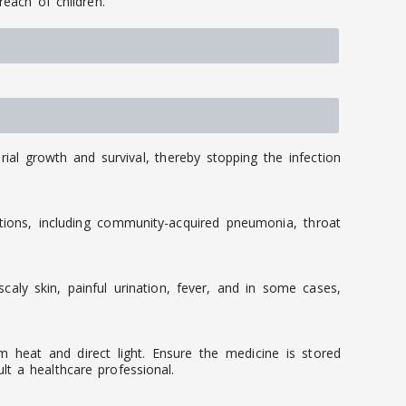
reach of children.
rial growth and survival, thereby stopping the infection
tions, including community-acquired pneumonia, throat
caly skin, painful urination, fever, and in some cases,
 heat and direct light. Ensure the medicine is stored
t a healthcare professional.