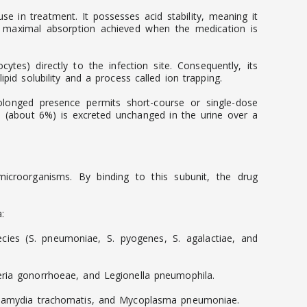
e in treatment. It possesses acid stability, meaning it
h maximal absorption achieved when the medication is
cytes) directly to the infection site. Consequently, its
pid solubility and a process called ion trapping.
prolonged presence permits short-course or single-dose
on (about 6%) is excreted unchanged in the urine over a
e microorganisms. By binding to this subunit, the drug
:
ies (S. pneumoniae, S. pyogenes, S. agalactiae, and
seria gonorrhoeae, and Legionella pneumophila.
 Chlamydia trachomatis, and Mycoplasma pneumoniae.