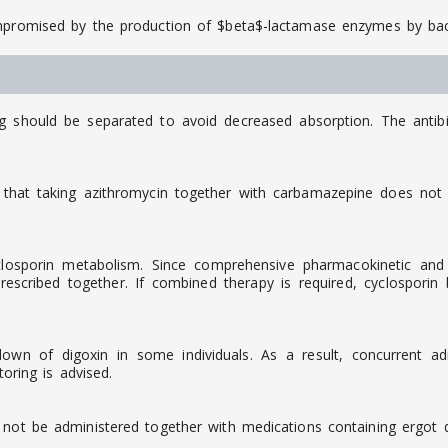
ompromised by the production of $beta$-lactamase enzymes by bac
ng should be separated to avoid decreased absorption. The antib
that taking azithromycin together with carbamazepine does not c
osporin metabolism. Since comprehensive pharmacokinetic and cli
scribed together. If combined therapy is required, cyclosporin
down of digoxin in some individuals. As a result, concurrent a
toring is advised.
 not be administered together with medications containing ergot de