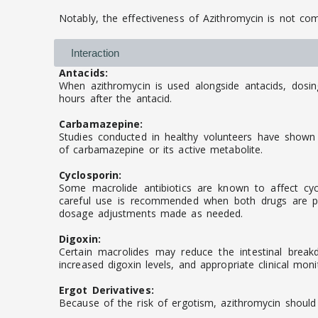
Notably, the effectiveness of Azithromycin is not c
Interaction
Antacids:
When azithromycin is used alongside antacids, dosi
hours after the antacid.
Carbamazepine:
Studies conducted in healthy volunteers have shown 
of carbamazepine or its active metabolite.
Cyclosporin:
Some macrolide antibiotics are known to affect cycl
careful use is recommended when both drugs are pre
dosage adjustments made as needed.
Digoxin:
Certain macrolides may reduce the intestinal break
increased digoxin levels, and appropriate clinical moni
Ergot Derivatives:
Because of the risk of ergotism, azithromycin should