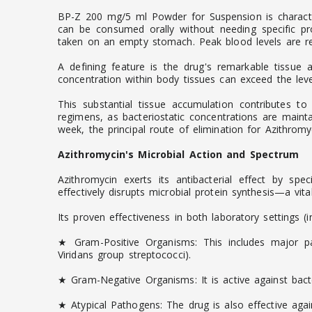
BP-Z 200 mg/5 ml Powder for Suspension is characteriz
can be consumed orally without needing specific pr
taken on an empty stomach. Peak blood levels are rea
A defining feature is the drug's remarkable tissue af
concentration within body tissues can exceed the level
This substantial tissue accumulation contributes to
regimens, as bacteriostatic concentrations are mainta
week, the principal route of elimination for Azithromyci
Azithromycin's Microbial Action and Spectrum
Azithromycin exerts its antibacterial effect by spe
effectively disrupts microbial protein synthesis—a vit
Its proven effectiveness in both laboratory settings (
★ Gram-Positive Organisms: This includes major pa
Viridans group streptococci).
★ Gram-Negative Organisms: It is active against bact
★ Atypical Pathogens: The drug is also effective ag