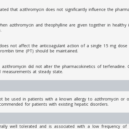
ated that azithromycin does not significantly influence the pharma
n azithromycin and theophylline are given together in healthy in
.
oes not affect the anticoagulant action of a single 15 mg dose o
hrombin time (PT) should be maintained.
ithromycin did not alter the pharmacokinetics of terfenadine. Co
al measurements at steady state.
be used in patients with a known allergy to azithromycin or ot
ecommended for patients with existing hepatic disorders.
ly well tolerated and is associated with a low frequency of a