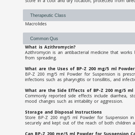
Store in a cool and dry location, protected from direc
Therapeutic Class
Macrolides
Common Qus
What is Azithromycin?
Azithromycin is an antibacterial medicine that works 
from spreading.
What are the Uses of BP-Z 200 mg/5 ml Powder
BP-Z 200 mg/5 ml Powder for Suspension is prescrib
infections such as pharyngitis or tonsillitis, and infec
What are the Side Effects of BP-Z 200 mg/5 ml
Commonly reported side effects include diarrhea, sto
mood changes such as irritability or aggression.
Storage and Disposal Instructions
Store BP-Z 200 mg/5 ml Powder for Suspension in it
securely and kept out of the reach of both children 
Can BP-Z 200 mg/5 ml Powder for Suspension C