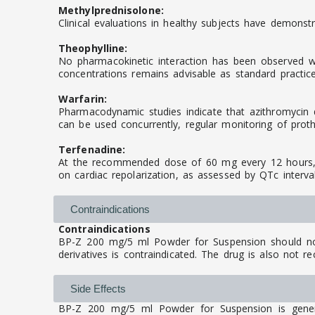
Methylprednisolone:
Clinical evaluations in healthy subjects have demonstr
Theophylline:
No pharmacokinetic interaction has been observed whe
concentrations remains advisable as standard practice
Warfarin:
Pharmacodynamic studies indicate that azithromycin d
can be used concurrently, regular monitoring of prot
Terfenadine:
At the recommended dose of 60 mg every 12 hours, az
on cardiac repolarization, as assessed by QTc interv
Contraindications
Contraindications
BP-Z 200 mg/5 ml Powder for Suspension should not 
derivatives is contraindicated. The drug is also not r
Side Effects
BP-Z 200 mg/5 ml Powder for Suspension is general