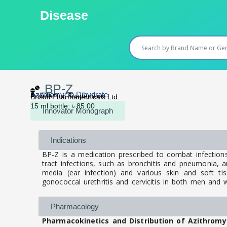
Skip
Disease
to
content
BP-Z
Azithromycin Dihydrate
Powder for Suspension
Bristol Pharmaceuticals Ltd.
15 ml bottle: ৳ 85.00
Innovator Monograph
Indications
BP-Z is a medication prescribed to combat infections
tract infections, such as bronchitis and pneumonia, and 
media (ear infection) and various skin and soft tiss
gonococcal urethritis and cervicitis in both men an
Pharmacology
Pharmacokinetics and Distribution of Azithromy