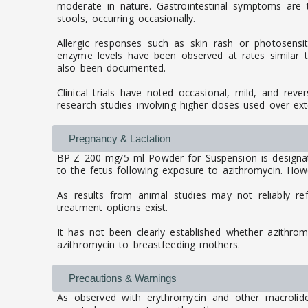
moderate in nature. Gastrointestinal symptoms are
stools, occurring occasionally.
Allergic responses such as skin rash or photosensit
enzyme levels have been observed at rates similar to 
also been documented.
Clinical trials have noted occasional, mild, and reve
research studies involving higher doses used over ex
Pregnancy & Lactation
BP-Z 200 mg/5 ml Powder for Suspension is designat
to the fetus following exposure to azithromycin. Howev
As results from animal studies may not reliably re
treatment options exist.
It has not been clearly established whether azithro
azithromycin to breastfeeding mothers.
Precautions & Warnings
As observed with erythromycin and other macrolide a