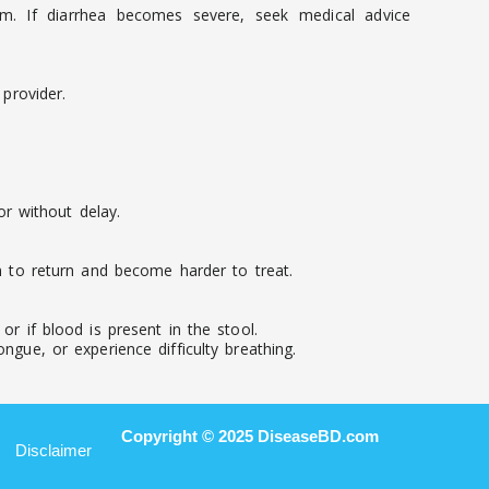
em. If diarrhea becomes severe, seek medical advice
provider.
r without delay.
on to return and become harder to treat.
r if blood is present in the stool.
ngue, or experience difficulty breathing.
Copyright © 2025 DiseaseBD.com
Disclaimer