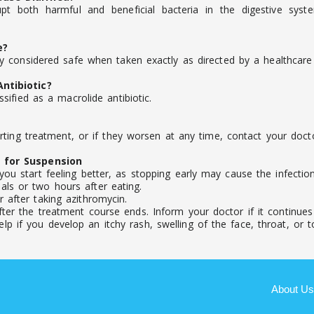
pt both harmful and beneficial bacteria in the digestive syst
e?
 considered safe when taken exactly as directed by a healthcare 
ntibiotic?
ified as a macrolide antibiotic.
ting treatment, or if they worsen at any time, contact your docto
 for Suspension
you start feeling better, as stopping early may cause the infecti
ls or two hours after eating.
 after taking azithromycin.
ter the treatment course ends. Inform your doctor if it continues o
 if you develop an itchy rash, swelling of the face, throat, or to
About Us