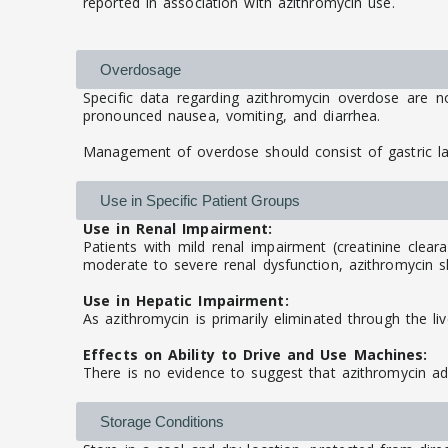
reported in association with azithromycin use.
Overdosage
Specific data regarding azithromycin overdose are n
pronounced nausea, vomiting, and diarrhea.
Management of overdose should consist of gastric l
Use in Specific Patient Groups
Use in Renal Impairment:
Patients with mild renal impairment (creatinine clear
moderate to severe renal dysfunction, azithromycin sh
Use in Hepatic Impairment:
As azithromycin is primarily eliminated through the li
Effects on Ability to Drive and Use Machines:
There is no evidence to suggest that azithromycin adv
Storage Conditions