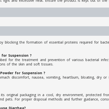
t light and excessive heat. Ensure the product is kept out of the 
by blocking the formation of essential proteins required for bacte
 for Suspension ?
ed for the treatment and prevention of various bacterial infec
tions of the skin and soft tissues.
 Powder for Suspension ?
mach discomfort, nausea, vomiting, heartburn, bloating, dry or s
s original packaging in a cool, dry environment, protected from
and pets. For proper disposal methods and further guidance, consul
ause Diarrhea?