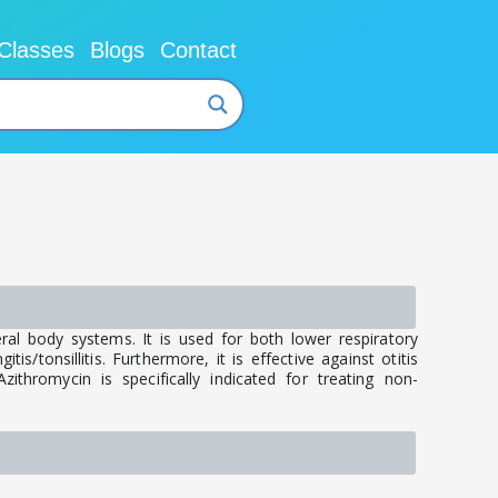
Classes
Blogs
Contact
ral body systems. It is used for both lower respiratory
is/tonsillitis. Furthermore, it is effective against otitis
ithromycin is specifically indicated for treating non-