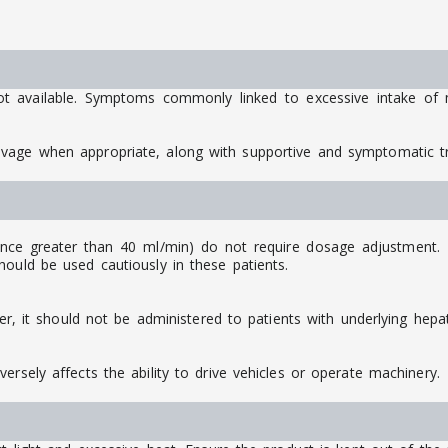
ot available. Symptoms commonly linked to excessive intake of m
avage when appropriate, along with supportive and symptomatic 
ance greater than 40 ml/min) do not require dosage adjustment. Ho
ould be used cautiously in these patients.
ver, it should not be administered to patients with underlying hepat
ersely affects the ability to drive vehicles or operate machinery.