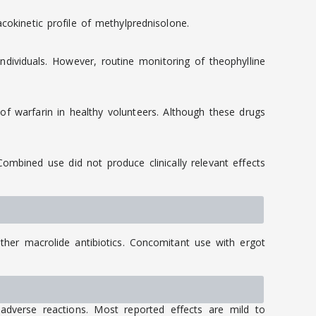
cokinetic profile of methylprednisolone.
dividuals. However, routine monitoring of theophylline
f warfarin in healthy volunteers. Although these drugs
mbined use did not produce clinically relevant effects
her macrolide antibiotics. Concomitant use with ergot
dverse reactions. Most reported effects are mild to