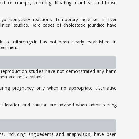
 or cramps, vomiting, bloating, diarrhea, and loose
persensitivity reactions. Temporary increases in liver
inical studies. Rare cases of cholestatic jaundice have
ink to azithromycin has not been clearly established. In
pairment.
 reproduction studies have not demonstrated any harm
men are not available.
uring pregnancy only when no appropriate alternative
nsideration and caution are advised when administering
ions, including angioedema and anaphylaxis, have been