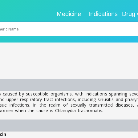
Medicine
Indications
Drug 
 caused by susceptible organisms, with indications spanning seve
upper respiratory tract infections, including sinusitis and pharyngit
ue infections. In the realm of sexually transmitted diseases, Az
d women when the cause is Chlamydia trachomatis.
cin