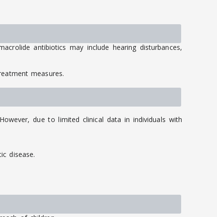
acrolide antibiotics may include hearing disturbances,
treatment measures.
wever, due to limited clinical data in individuals with
ic disease.