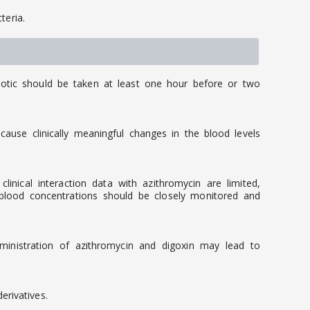
teria.
iotic should be taken at least one hour before or two
ause clinically meaningful changes in the blood levels
nical interaction data with azithromycin are limited,
 blood concentrations should be closely monitored and
dministration of azithromycin and digoxin may lead to
rivatives.