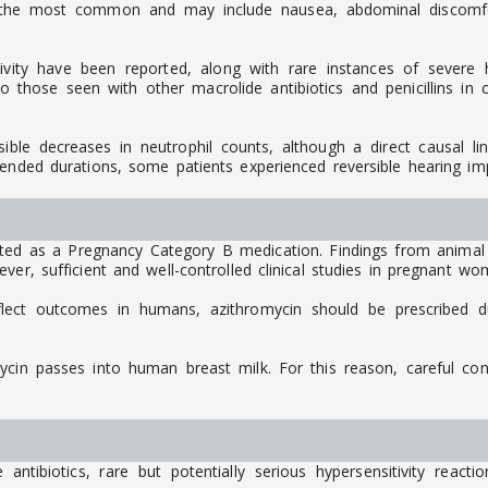
 the most common and may include nausea, abdominal discomfort
ivity have been reported, along with rare instances of severe hy
those seen with other macrolide antibiotics and penicillins in cl
rsible decreases in neutrophil counts, although a direct causal l
tended durations, some patients experienced reversible hearing im
ed as a Pregnancy Category B medication. Findings from animal
er, sufficient and well-controlled clinical studies in pregnant wo
flect outcomes in humans, azithromycin should be prescribed d
mycin passes into human breast milk. For this reason, careful co
ntibiotics, rare but potentially serious hypersensitivity react