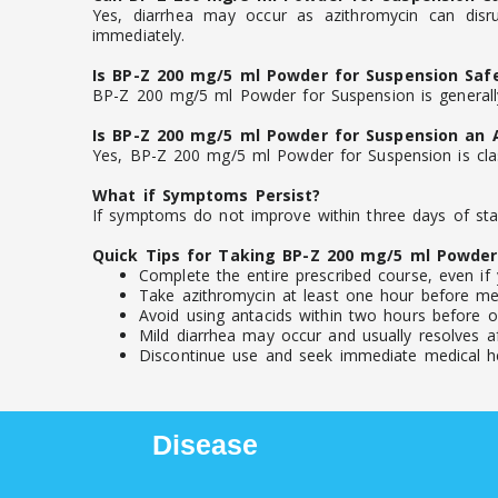
Yes, diarrhea may occur as azithromycin can disru
immediately.
Is BP-Z 200 mg/5 ml Powder for Suspension Saf
BP-Z 200 mg/5 ml Powder for Suspension is generally
Is BP-Z 200 mg/5 ml Powder for Suspension an A
Yes, BP-Z 200 mg/5 ml Powder for Suspension is class
What if Symptoms Persist?
If symptoms do not improve within three days of star
Quick Tips for Taking BP-Z 200 mg/5 ml Powder
Complete the entire prescribed course, even if 
Take azithromycin at least one hour before mea
Avoid using antacids within two hours before or
Mild diarrhea may occur and usually resolves af
Discontinue use and seek immediate medical help
Disease