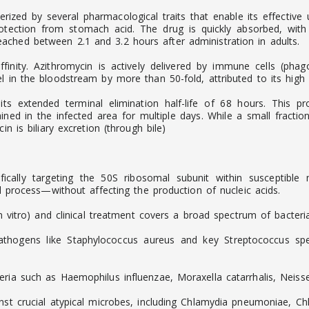
ed by several pharmacological traits that enable its effective us
otection from stomach acid. The drug is quickly absorbed, wit
ched between 2.1 and 3.2 hours after administration in adults.
finity. Azithromycin is actively delivered by immune cells (phago
 in the bloodstream by more than 50-fold, attributed to its high li
 its extended terminal elimination half-life of 68 hours. This 
ined in the infected area for multiple days. While a small fracti
n is biliary excretion (through bile)
cifically targeting the 50S ribosomal subunit within susceptibl
al process—without affecting the production of nucleic acids.
in vitro) and clinical treatment covers a broad spectrum of bacteria
thogens like Staphylococcus aureus and key Streptococcus spec
eria such as Haemophilus influenzae, Moraxella catarrhalis, Neis
ainst crucial atypical microbes, including Chlamydia pneumoniae,