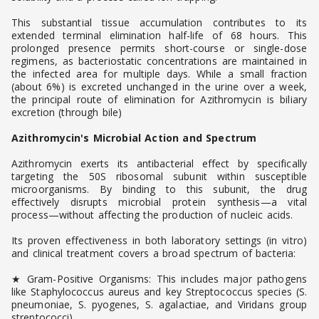
This substantial tissue accumulation contributes to its
extended terminal elimination half-life of 68 hours. This
prolonged presence permits short-course or single-dose
regimens, as bacteriostatic concentrations are maintained in
the infected area for multiple days. While a small fraction
(about 6%) is excreted unchanged in the urine over a week,
the principal route of elimination for Azithromycin is biliary
excretion (through bile)
Azithromycin's Microbial Action and Spectrum
Azithromycin exerts its antibacterial effect by specifically
targeting the 50S ribosomal subunit within susceptible
microorganisms. By binding to this subunit, the drug
effectively disrupts microbial protein synthesis—a vital
process—without affecting the production of nucleic acids.
Its proven effectiveness in both laboratory settings (in vitro)
and clinical treatment covers a broad spectrum of bacteria:
★ Gram-Positive Organisms: This includes major pathogens
like Staphylococcus aureus and key Streptococcus species (S.
pneumoniae, S. pyogenes, S. agalactiae, and Viridans group
streptococci).