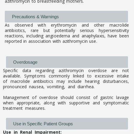
azithromycin to breastfeeding mothers.
Precautions & Warnings
As observed with erythromycin and other macrolide
antibiotics, rare but potentially serious hypersensitivity
reactions, including angioedema and anaphylaxis, have been
reported in association with azithromycin use.
Overdosage
Specific data regarding azithromycin overdose are not
available. Symptoms commonly linked to excessive intake
of macrolide antibiotics may include hearing disturbances,
pronounced nausea, vomiting, and diarrhea.
Management of overdose should consist of gastric lavage
when appropriate, along with supportive and symptomatic
treatment measures.
Use in Specific Patient Groups
Use in Renal Impairment: