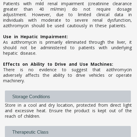
Patients with mild renal impairment (creatinine clearance
greater than 40 ml/min) do not require dosage
adjustment. However, due to limited clinical data in
individuals with moderate to severe renal dysfunction,
azithromycin should be used cautiously in these patients.
Use in Hepatic Impairment:
As azithromycin is primarily eliminated through the liver, it
should not be administered to patients with underlying
hepatic disease.
Effects on Ability to Drive and Use Machines:
There is no evidence to suggest that azithromycin
adversely affects the ability to drive vehicles or operate
machinery.
Storage Conditions
Store in a cool and dry location, protected from direct light
and excessive heat. Ensure the product is kept out of the
reach of children.
Therapeutic Class