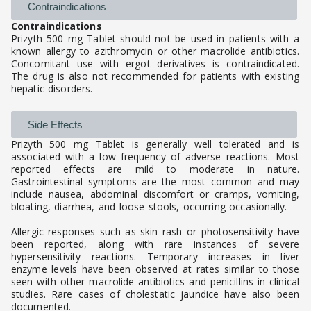
Contraindications
Contraindications
Prizyth 500 mg Tablet should not be used in patients with a
known allergy to azithromycin or other macrolide antibiotics.
Concomitant use with ergot derivatives is contraindicated.
The drug is also not recommended for patients with existing
hepatic disorders.
Side Effects
Prizyth 500 mg Tablet is generally well tolerated and is
associated with a low frequency of adverse reactions. Most
reported effects are mild to moderate in nature.
Gastrointestinal symptoms are the most common and may
include nausea, abdominal discomfort or cramps, vomiting,
bloating, diarrhea, and loose stools, occurring occasionally.
Allergic responses such as skin rash or photosensitivity have
been reported, along with rare instances of severe
hypersensitivity reactions. Temporary increases in liver
enzyme levels have been observed at rates similar to those
seen with other macrolide antibiotics and penicillins in clinical
studies. Rare cases of cholestatic jaundice have also been
documented.