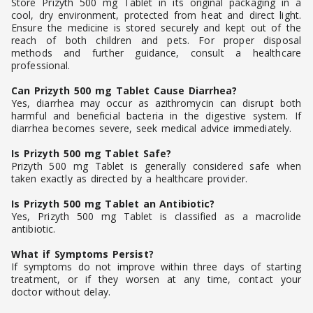
Store Prizyth 500 mg Tablet in its original packaging in a
cool, dry environment, protected from heat and direct light.
Ensure the medicine is stored securely and kept out of the
reach of both children and pets. For proper disposal
methods and further guidance, consult a healthcare
professional.
Can Prizyth 500 mg Tablet Cause Diarrhea?
Yes, diarrhea may occur as azithromycin can disrupt both
harmful and beneficial bacteria in the digestive system. If
diarrhea becomes severe, seek medical advice immediately.
Is Prizyth 500 mg Tablet Safe?
Prizyth 500 mg Tablet is generally considered safe when
taken exactly as directed by a healthcare provider.
Is Prizyth 500 mg Tablet an Antibiotic?
Yes, Prizyth 500 mg Tablet is classified as a macrolide
antibiotic.
What if Symptoms Persist?
If symptoms do not improve within three days of starting
treatment, or if they worsen at any time, contact your
doctor without delay.