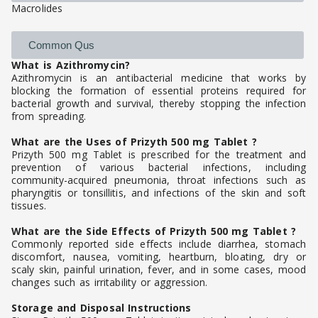
Macrolides
Common Qus
What is Azithromycin?
Azithromycin is an antibacterial medicine that works by
blocking the formation of essential proteins required for
bacterial growth and survival, thereby stopping the infection
from spreading.
What are the Uses of Prizyth 500 mg Tablet ?
Prizyth 500 mg Tablet is prescribed for the treatment and
prevention of various bacterial infections, including
community-acquired pneumonia, throat infections such as
pharyngitis or tonsillitis, and infections of the skin and soft
tissues.
What are the Side Effects of Prizyth 500 mg Tablet ?
Commonly reported side effects include diarrhea, stomach
discomfort, nausea, vomiting, heartburn, bloating, dry or
scaly skin, painful urination, fever, and in some cases, mood
changes such as irritability or aggression.
Storage and Disposal Instructions