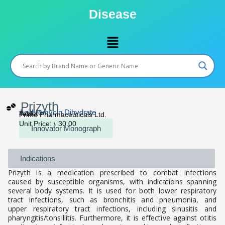
Skip
Disease
to
content
Menu
Prizyth
Azithromycin Dihydrate
Tablet
Prime Pharmaceuticals Ltd.
Unit Price: ৳ 30.00
Innovator Monograph
Indications
Prizyth is a medication prescribed to combat infections
caused by susceptible organisms, with indications spanning
several body systems. It is used for both lower respiratory
tract infections, such as bronchitis and pneumonia, and
upper respiratory tract infections, including sinusitis and
pharyngitis/tonsillitis. Furthermore, it is effective against otitis