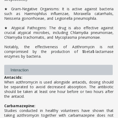
★ Gram-Negative Organisms: It is active against bacteria
such as Haemophilus influenzae, Moraxella catarrhalis,
Neisseria gonorrhoeae, and Legionella pneumophila.
★ Atypical Pathogens: The drug is also effective against
crucial atypical microbes, including Chlamydia pneumoniae,
Chlamydia trachomatis, and Mycoplasma pneumoniae.
Notably, the effectiveness of Azithromycin is not
compromised by the production of $beta$-lactamase
enzymes by bacteria.
Interaction
Antacids:
When azithromycin is used alongside antacids, dosing should
be separated to avoid decreased absorption. The antibiotic
should be taken at least one hour before or two hours after
the antacid.
Carbamazepine:
Studies conducted in healthy volunteers have shown that
taking azithromycin together with carbamazepine does not