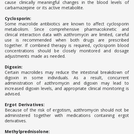
cause clinically meaningful changes in the blood levels of
carbamazepine or its active metabolite.
Cyclosporin:
Some macrolide antibiotics are known to affect cyclosporin
metabolism. Since comprehensive pharmacokinetic and
clinical interaction data with azithromycin are limited, careful
use is recommended when both drugs are prescribed
together. If combined therapy is required, cyclosporin blood
concentrations should be closely monitored and dosage
adjustments made as needed.
Digoxin:
Certain macrolides may reduce the intestinal breakdown of
digoxin in some individuals. As a result, concurrent
administration of azithromycin and digoxin may lead to
increased digoxin levels, and appropriate clinical monitoring is
advised.
Ergot Derivatives:
Because of the risk of ergotism, azithromycin should not be
administered together with medications containing ergot
derivatives.
Methylprednisolone: