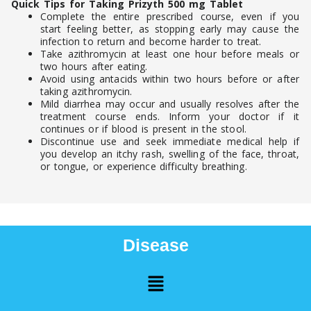
Quick Tips for Taking Prizyth 500 mg Tablet
Complete the entire prescribed course, even if you
start feeling better, as stopping early may cause the
infection to return and become harder to treat.
Take azithromycin at least one hour before meals or
two hours after eating.
Avoid using antacids within two hours before or after
taking azithromycin.
Mild diarrhea may occur and usually resolves after the
treatment course ends. Inform your doctor if it
continues or if blood is present in the stool.
Discontinue use and seek immediate medical help if
you develop an itchy rash, swelling of the face, throat,
or tongue, or experience difficulty breathing.
Disease
Menu