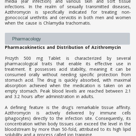
media (ear infection) and various skin and soft tissue
infections. In the realm of sexually transmitted diseases,
Azithromycin is specifically indicated for treating non-
gonococcal urethritis and cervicitis in both men and women
when the cause is Chlamydia trachomatis.
Pharmacology
Pharmacokinetics and Distribution of Azithromycin
Prizyth 500 mg Tablet is characterized by several
pharmacological traits that enable its effective use in
treatment. It possesses acid stability, meaning it can be
consumed orally without needing specific protection from
stomach acid. The drug is quickly absorbed, with maximal
absorption achieved when the medication is taken on an
empty stomach. Peak blood levels are reached between 2.1
and 3.2 hours after administration in adults.
A defining feature is the drug's remarkable tissue affinity.
Azithromycin is actively delivered by immune cells
(phagocytes) directly to the infection site. Consequently, its
concentration within body tissues can exceed the level in the
bloodstream by more than 50-fold, attributed to its high lipid
solubility and a process called ion trapping.