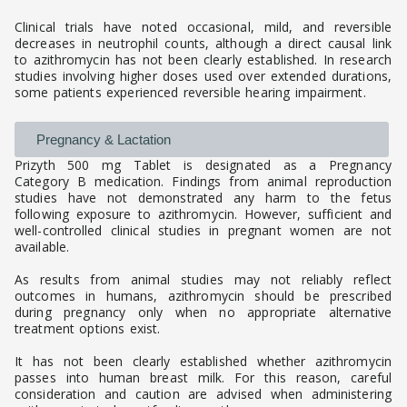
Clinical trials have noted occasional, mild, and reversible
decreases in neutrophil counts, although a direct causal link
to azithromycin has not been clearly established. In research
studies involving higher doses used over extended durations,
some patients experienced reversible hearing impairment.
Pregnancy & Lactation
Prizyth 500 mg Tablet is designated as a Pregnancy
Category B medication. Findings from animal reproduction
studies have not demonstrated any harm to the fetus
following exposure to azithromycin. However, sufficient and
well-controlled clinical studies in pregnant women are not
available.
As results from animal studies may not reliably reflect
outcomes in humans, azithromycin should be prescribed
during pregnancy only when no appropriate alternative
treatment options exist.
It has not been clearly established whether azithromycin
passes into human breast milk. For this reason, careful
consideration and caution are advised when administering