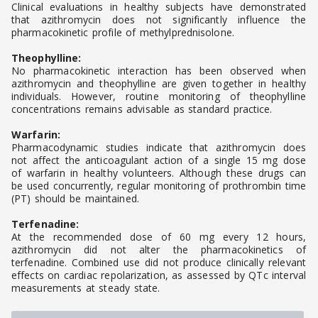
Clinical evaluations in healthy subjects have demonstrated
that azithromycin does not significantly influence the
pharmacokinetic profile of methylprednisolone.
Theophylline:
No pharmacokinetic interaction has been observed when
azithromycin and theophylline are given together in healthy
individuals. However, routine monitoring of theophylline
concentrations remains advisable as standard practice.
Warfarin:
Pharmacodynamic studies indicate that azithromycin does
not affect the anticoagulant action of a single 15 mg dose
of warfarin in healthy volunteers. Although these drugs can
be used concurrently, regular monitoring of prothrombin time
(PT) should be maintained.
Terfenadine:
At the recommended dose of 60 mg every 12 hours,
azithromycin did not alter the pharmacokinetics of
terfenadine. Combined use did not produce clinically relevant
effects on cardiac repolarization, as assessed by QTc interval
measurements at steady state.