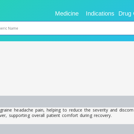
Medicine
Indications
Drug 
migraine headache pain, helping to reduce the severity and discom
er, supporting overall patient comfort during recovery.