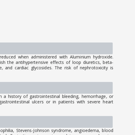
reduced when administered with Aluminium hydroxide.
h the antihypertensive effects of loop diuretics, beta-
, and cardiac glycosides. The risk of nephrotoxicity is
.
th a history of gastrointestinal bleeding, hemorrhage, or
astrointestinal ulcers or in patients with severe heart
inophilia, Stevens-Johnson syndrome, angioedema, blood