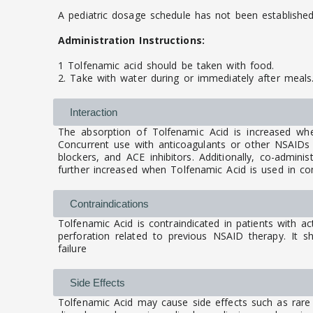
A pediatric dosage schedule has not been established
Administration Instructions:
1 Tolfenamic acid should be taken with food.
2. Take with water during or immediately after meals
Interaction
The absorption of Tolfenamic Acid is increased wh
Concurrent use with anticoagulants or other NSAIDs m
blockers, and ACE inhibitors. Additionally, co-admini
further increased when Tolfenamic Acid is used in comb
Contraindications
Tolfenamic Acid is contraindicated in patients with ac
perforation related to previous NSAID therapy. It sh
failure
Side Effects
Tolfenamic Acid may cause side effects such as rare 