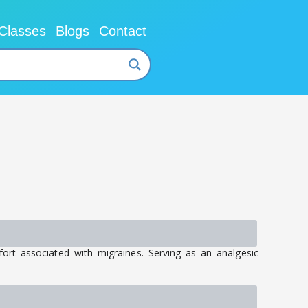
Classes
Blogs
Contact
fort associated with migraines. Serving as an analgesic