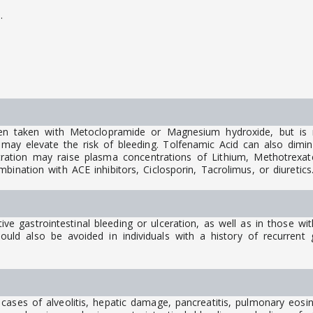
.
.
en taken with Metoclopramide or Magnesium hydroxide, but is 
ay elevate the risk of bleeding. Tolfenamic Acid can also diminis
stration may raise plasma concentrations of Lithium, Methotrexate
ination with ACE inhibitors, Ciclosporin, Tacrolimus, or diuretics
tive gastrointestinal bleeding or ulceration, as well as in those wi
ould also be avoided in individuals with a history of recurrent g
cases of alveolitis, hepatic damage, pancreatitis, pulmonary eos