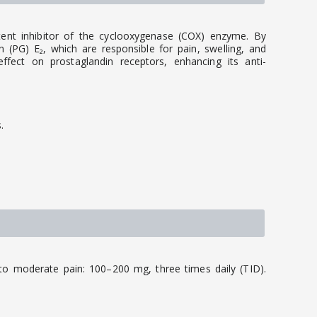
tent inhibitor of the cyclooxygenase (COX) enzyme. By
 (PG) E₂, which are responsible for pain, swelling, and
 effect on prostaglandin receptors, enhancing its anti-
.
to moderate pain: 100–200 mg, three times daily (TID).