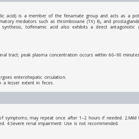
anilic acid) is a member of the fenamate group and acts as a po
ammatory mediators such as thromboxane (TX) B₂ and prostaglandin
n synthesis, tolfenamic acid also exhibits a direct antagonistic
inal tract; peak plasma concentration occurs within 60–90 minutes
ergoes enterohepatic circulation.
o a lesser extent in feces.
of symptoms; may repeat once after 1–2 hours if needed. 2.Mild 
ed. 4.Severe renal impairment: Use is not recommended.