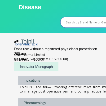
Skip
Disease
to
content
Tolnil
Tolfenamic acid
Don’t use without a registered physician’s prescription.
200 mg
Tablet
OSL Pharma Limited
Unit Price: ৳ 10.00 (3 x 10: ৳ 300.00)
Strip Price: ৳ 100.00
Innovator Monograph
Indications
Tolnil is used for— Providing effective relief from 
to manage post-operative pain and to help reduce fev
Pharmacology