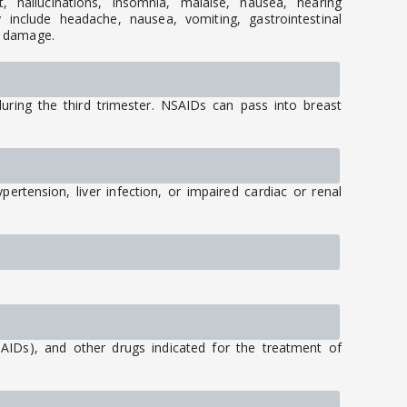
t, hallucinations, insomnia, malaise, nausea, hearing
include headache, nausea, vomiting, gastrointestinal
r damage.
ing the third trimester. NSAIDs can pass into breast
ertension, liver infection, or impaired cardiac or renal
SAIDs), and other drugs indicated for the treatment of