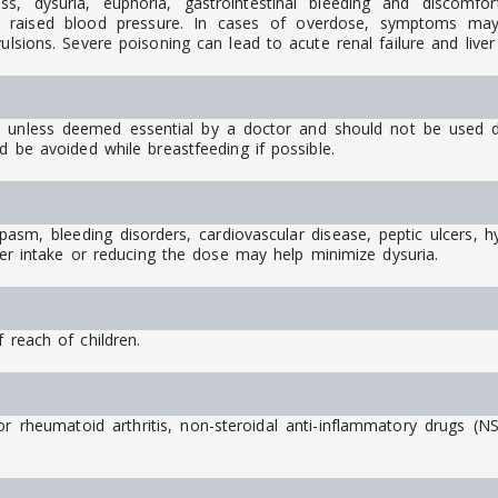
ess, dysuria, euphoria, gastrointestinal bleeding and discomfor
and raised blood pressure. In cases of overdose, symptoms may 
vulsions. Severe poisoning can lead to acute renal failure and live
unless deemed essential by a doctor and should not be used dur
d be avoided while breastfeeding if possible.
sm, bleeding disorders, cardiovascular disease, peptic ulcers, hyp
ater intake or reducing the dose may help minimize dysuria.
 reach of children.
r rheumatoid arthritis, non-steroidal anti-inflammatory drugs (N