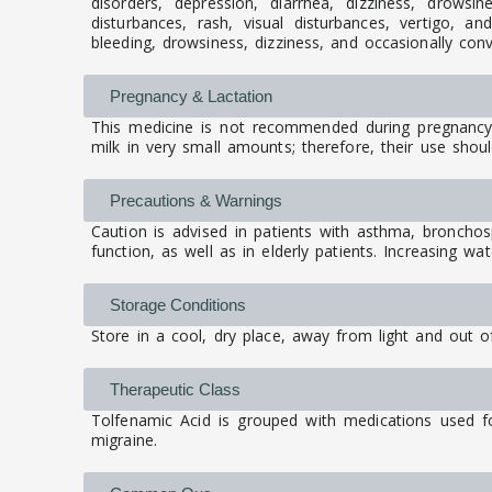
disorders, depression, diarrhea, dizziness, drowsin
disturbances, rash, visual disturbances, vertigo, 
bleeding, drowsiness, dizziness, and occasionally con
Pregnancy & Lactation
This medicine is not recommended during pregnancy 
milk in very small amounts; therefore, their use shoul
Precautions & Warnings
Caution is advised in patients with asthma, bronchospa
function, as well as in elderly patients. Increasing w
Storage Conditions
Store in a cool, dry place, away from light and out of
Therapeutic Class
Tolfenamic Acid is grouped with medications used fo
migraine.