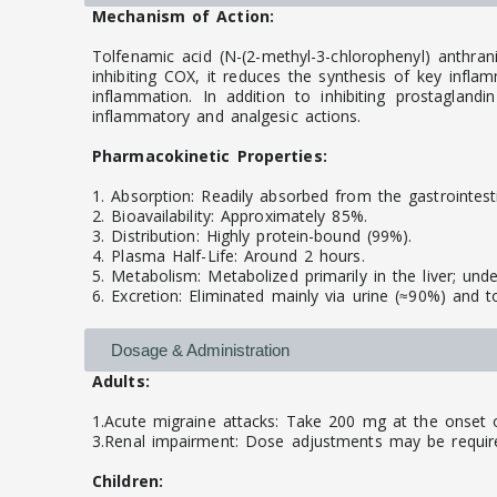
Mechanism of Action:
Tolfenamic acid (N-(2-methyl-3-chlorophenyl) anthr
inhibiting COX, it reduces the synthesis of key infl
inflammation. In addition to inhibiting prostaglandi
inflammatory and analgesic actions.
Pharmacokinetic Properties:
1. Absorption: Readily absorbed from the gastrointest
2. Bioavailability: Approximately 85%.
3. Distribution: Highly protein-bound (99%).
4. Plasma Half-Life: Around 2 hours.
5. Metabolism: Metabolized primarily in the liver; und
6. Excretion: Eliminated mainly via urine (≈90%) and t
Dosage & Administration
Adults:
1.Acute migraine attacks: Take 200 mg at the onset 
3.Renal impairment: Dose adjustments may be requir
Children: