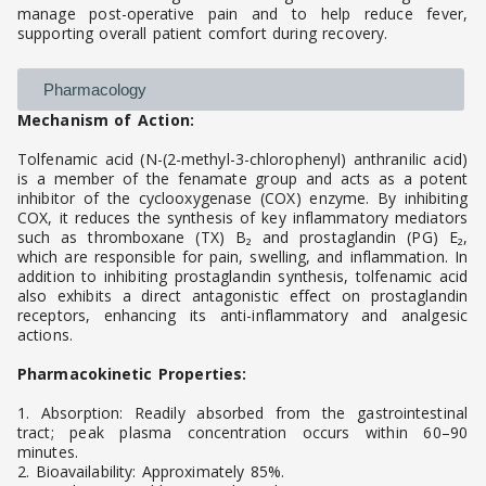
manage post-operative pain and to help reduce fever,
supporting overall patient comfort during recovery.
Pharmacology
Mechanism of Action:
Tolfenamic acid (N-(2-methyl-3-chlorophenyl) anthranilic acid)
is a member of the fenamate group and acts as a potent
inhibitor of the cyclooxygenase (COX) enzyme. By inhibiting
COX, it reduces the synthesis of key inflammatory mediators
such as thromboxane (TX) B₂ and prostaglandin (PG) E₂,
which are responsible for pain, swelling, and inflammation. In
addition to inhibiting prostaglandin synthesis, tolfenamic acid
also exhibits a direct antagonistic effect on prostaglandin
receptors, enhancing its anti-inflammatory and analgesic
actions.
Pharmacokinetic Properties:
1. Absorption: Readily absorbed from the gastrointestinal
tract; peak plasma concentration occurs within 60–90
minutes.
2. Bioavailability: Approximately 85%.