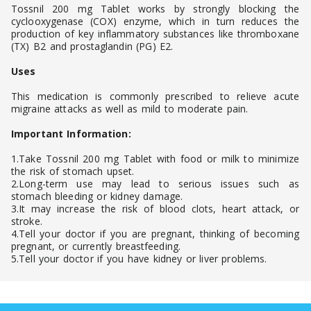
Tossnil 200 mg Tablet works by strongly blocking the
cyclooxygenase (COX) enzyme, which in turn reduces the
production of key inflammatory substances like thromboxane
(TX) B2 and prostaglandin (PG) E2.
Uses
This medication is commonly prescribed to relieve acute
migraine attacks as well as mild to moderate pain.
Important Information:
1.Take Tossnil 200 mg Tablet with food or milk to minimize
the risk of stomach upset.
2.Long-term use may lead to serious issues such as
stomach bleeding or kidney damage.
3.It may increase the risk of blood clots, heart attack, or
stroke.
4.Tell your doctor if you are pregnant, thinking of becoming
pregnant, or currently breastfeeding.
5.Tell your doctor if you have kidney or liver problems.