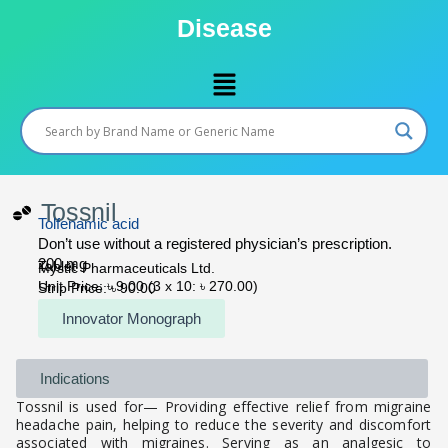
Skip
Disease
to
content
Menu
Tossnil
Tolfenamic acid
Don’t use without a registered physician’s prescription.
200 mg
Tablet
Mystic Pharmaceuticals Ltd.
Unit Price: ৳ 9.00 (3 x 10: ৳ 270.00)
Strip Price: ৳ 90.00
Innovator Monograph
Indications
Tossnil is used for— Providing effective relief from migraine
headache pain, helping to reduce the severity and discomfort
associated with migraines. Serving as an analgesic to