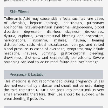
Side Effects
Tolfenamic Acid may cause side effects such as rare cases
of alveolitis, hepatic damage, pancreatitis, pulmonary
eosinophilia, Stevens-Johnson syndrome, angioedema, blood
disorders, depression, diarrhea, dizziness, drowsiness,
dysuria, euphoria, gastrointestinal bleeding and discomfort,
hallucinations, insomnia, malaise, nausea, hearing
disturbances, rash, visual disturbances, vertigo, and raised
blood pressure. In cases of overdose, symptoms may include
headache, nausea, vomiting, gastrointestinal bleeding,
drowsiness, dizziness, and occasionally convulsions. Severe
poisoning can lead to acute renal failure and liver damage.
Pregnancy & Lactation
This medicine is not recommended during pregnancy unless
deemed essential by a doctor and should not be used during
the third trimester. NSAIDs can pass into breast milk in very
small amounts; therefore, their use should be avoided while
breastfeeding if possible.