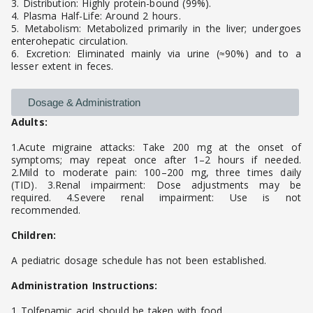
3. Distribution: Highly protein-bound (99%).
4. Plasma Half-Life: Around 2 hours.
5. Metabolism: Metabolized primarily in the liver; undergoes
enterohepatic circulation.
6. Excretion: Eliminated mainly via urine (≈90%) and to a
lesser extent in feces.
Dosage & Administration
Adults:
1.Acute migraine attacks: Take 200 mg at the onset of
symptoms; may repeat once after 1–2 hours if needed.
2.Mild to moderate pain: 100–200 mg, three times daily
(TID). 3.Renal impairment: Dose adjustments may be
required. 4.Severe renal impairment: Use is not
recommended.
Children:
A pediatric dosage schedule has not been established.
Administration Instructions:
1 Tolfenamic acid should be taken with food.