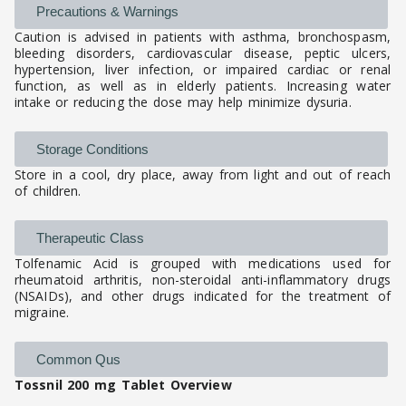
Precautions & Warnings
Caution is advised in patients with asthma, bronchospasm,
bleeding disorders, cardiovascular disease, peptic ulcers,
hypertension, liver infection, or impaired cardiac or renal
function, as well as in elderly patients. Increasing water
intake or reducing the dose may help minimize dysuria.
Storage Conditions
Store in a cool, dry place, away from light and out of reach
of children.
Therapeutic Class
Tolfenamic Acid is grouped with medications used for
rheumatoid arthritis, non-steroidal anti-inflammatory drugs
(NSAIDs), and other drugs indicated for the treatment of
migraine.
Common Qus
Tossnil 200 mg Tablet Overview