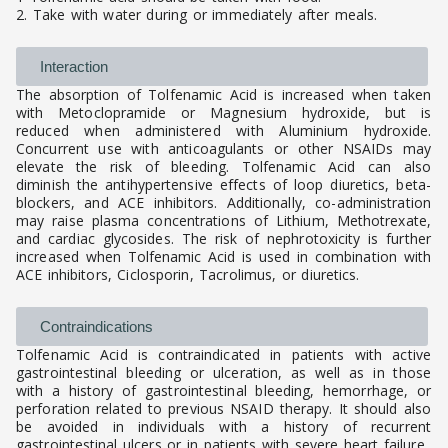
2. Take with water during or immediately after meals.
Interaction
The absorption of Tolfenamic Acid is increased when taken
with Metoclopramide or Magnesium hydroxide, but is
reduced when administered with Aluminium hydroxide.
Concurrent use with anticoagulants or other NSAIDs may
elevate the risk of bleeding. Tolfenamic Acid can also
diminish the antihypertensive effects of loop diuretics, beta-
blockers, and ACE inhibitors. Additionally, co-administration
may raise plasma concentrations of Lithium, Methotrexate,
and cardiac glycosides. The risk of nephrotoxicity is further
increased when Tolfenamic Acid is used in combination with
ACE inhibitors, Ciclosporin, Tacrolimus, or diuretics.
Contraindications
Tolfenamic Acid is contraindicated in patients with active
gastrointestinal bleeding or ulceration, as well as in those
with a history of gastrointestinal bleeding, hemorrhage, or
perforation related to previous NSAID therapy. It should also
be avoided in individuals with a history of recurrent
gastrointestinal ulcers or in patients with severe heart failure