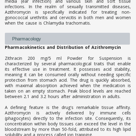
media (ear infection) and various skin and soft tissue
infections. In the realm of sexually transmitted diseases,
Azithromycin is specifically indicated for treating non-
gonococcal urethritis and cervicitis in both men and women
when the cause is Chlamydia trachomatis.
Pharmacology
Pharmacokinetics and Distribution of Azithromycin
Zithracin 200 mg/5 ml Powder for Suspension is
characterized by several pharmacological traits that enable
its effective use in treatment. It possesses acid stability,
meaning it can be consumed orally without needing specific
protection from stomach acid. The drug is quickly absorbed,
with maximal absorption achieved when the medication is
taken on an empty stomach. Peak blood levels are reached
between 2.1 and 3.2 hours after administration in adults.
A defining feature is the drug's remarkable tissue affinity.
Azithromycin is actively delivered by immune cells
(phagocytes) directly to the infection site. Consequently, its
concentration within body tissues can exceed the level in the
bloodstream by more than 50-fold, attributed to its high lipid
solubility and a process called ion trapping.