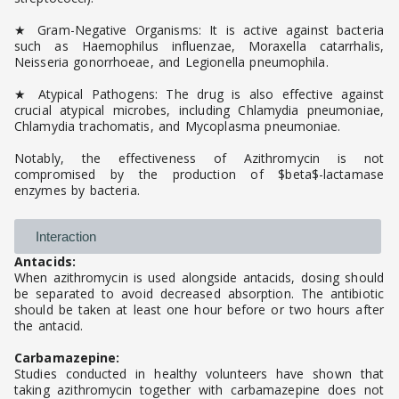
★ Gram-Negative Organisms: It is active against bacteria
such as Haemophilus influenzae, Moraxella catarrhalis,
Neisseria gonorrhoeae, and Legionella pneumophila.
★ Atypical Pathogens: The drug is also effective against
crucial atypical microbes, including Chlamydia pneumoniae,
Chlamydia trachomatis, and Mycoplasma pneumoniae.
Notably, the effectiveness of Azithromycin is not
compromised by the production of $beta$-lactamase
enzymes by bacteria.
Interaction
Antacids:
When azithromycin is used alongside antacids, dosing should
be separated to avoid decreased absorption. The antibiotic
should be taken at least one hour before or two hours after
the antacid.
Carbamazepine:
Studies conducted in healthy volunteers have shown that
taking azithromycin together with carbamazepine does not