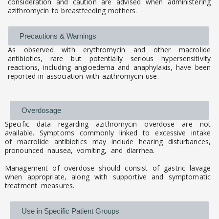
consideration and caution are advised when administering
azithromycin to breastfeeding mothers.
Precautions & Warnings
As observed with erythromycin and other macrolide
antibiotics, rare but potentially serious hypersensitivity
reactions, including angioedema and anaphylaxis, have been
reported in association with azithromycin use.
Overdosage
Specific data regarding azithromycin overdose are not
available. Symptoms commonly linked to excessive intake
of macrolide antibiotics may include hearing disturbances,
pronounced nausea, vomiting, and diarrhea.
Management of overdose should consist of gastric lavage
when appropriate, along with supportive and symptomatic
treatment measures.
Use in Specific Patient Groups