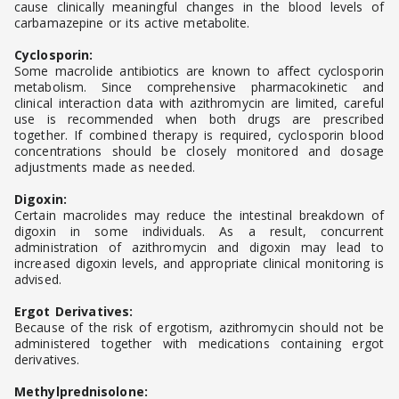
cause clinically meaningful changes in the blood levels of
carbamazepine or its active metabolite.
Cyclosporin:
Some macrolide antibiotics are known to affect cyclosporin
metabolism. Since comprehensive pharmacokinetic and
clinical interaction data with azithromycin are limited, careful
use is recommended when both drugs are prescribed
together. If combined therapy is required, cyclosporin blood
concentrations should be closely monitored and dosage
adjustments made as needed.
Digoxin:
Certain macrolides may reduce the intestinal breakdown of
digoxin in some individuals. As a result, concurrent
administration of azithromycin and digoxin may lead to
increased digoxin levels, and appropriate clinical monitoring is
advised.
Ergot Derivatives:
Because of the risk of ergotism, azithromycin should not be
administered together with medications containing ergot
derivatives.
Methylprednisolone: