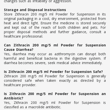
changes such as irritability or aggression.
Storage and Disposal Instructions
Store Zithracin 200 mg/5 ml Powder for Suspension in its
original packaging in a cool, dry environment, protected from
heat and direct light. Ensure the medicine is stored securely
and kept out of the reach of both children and pets. For
proper disposal methods and further guidance, consult a
healthcare professional.
Can Zithracin 200 mg/5 ml Powder for Suspension
Cause Diarrhea?
Yes, diarrhea may occur as azithromycin can disrupt both
harmful and beneficial bacteria in the digestive system. If
diarrhea becomes severe, seek medical advice immediately.
Is Zithracin 200 mg/5 ml Powder for Suspension Safe?
Zithracin 200 mg/5 ml Powder for Suspension is generally
considered safe when taken exactly as directed by a
healthcare provider.
Is Zithracin 200 mg/5 ml Powder for Suspension an
Antibiotic?
Yes, Zithracin 200 mg/5 ml Powder for Suspension is
classified as a macrolide antibiotic.