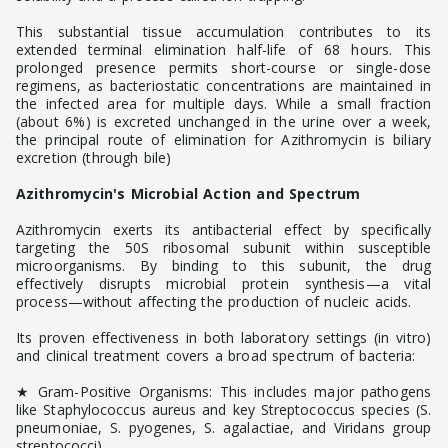
This substantial tissue accumulation contributes to its
extended terminal elimination half-life of 68 hours. This
prolonged presence permits short-course or single-dose
regimens, as bacteriostatic concentrations are maintained in
the infected area for multiple days. While a small fraction
(about 6%) is excreted unchanged in the urine over a week,
the principal route of elimination for Azithromycin is biliary
excretion (through bile)
Azithromycin's Microbial Action and Spectrum
Azithromycin exerts its antibacterial effect by specifically
targeting the 50S ribosomal subunit within susceptible
microorganisms. By binding to this subunit, the drug
effectively disrupts microbial protein synthesis—a vital
process—without affecting the production of nucleic acids.
Its proven effectiveness in both laboratory settings (in vitro)
and clinical treatment covers a broad spectrum of bacteria:
★ Gram-Positive Organisms: This includes major pathogens
like Staphylococcus aureus and key Streptococcus species (S.
pneumoniae, S. pyogenes, S. agalactiae, and Viridans group
streptococci).