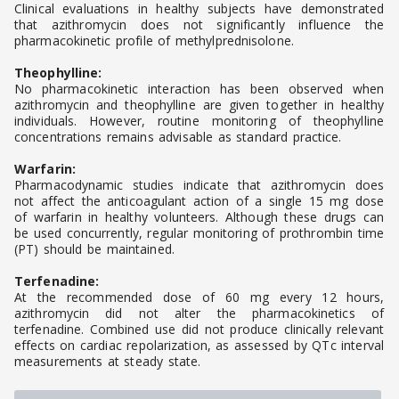
Clinical evaluations in healthy subjects have demonstrated
that azithromycin does not significantly influence the
pharmacokinetic profile of methylprednisolone.
Theophylline:
No pharmacokinetic interaction has been observed when
azithromycin and theophylline are given together in healthy
individuals. However, routine monitoring of theophylline
concentrations remains advisable as standard practice.
Warfarin:
Pharmacodynamic studies indicate that azithromycin does
not affect the anticoagulant action of a single 15 mg dose
of warfarin in healthy volunteers. Although these drugs can
be used concurrently, regular monitoring of prothrombin time
(PT) should be maintained.
Terfenadine:
At the recommended dose of 60 mg every 12 hours,
azithromycin did not alter the pharmacokinetics of
terfenadine. Combined use did not produce clinically relevant
effects on cardiac repolarization, as assessed by QTc interval
measurements at steady state.