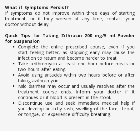
What if Symptoms Persist?
If symptoms do not improve within three days of starting
treatment, or if they worsen at any time, contact your
doctor without delay.
Quick Tips for Taking Zithracin 200 mg/5 ml Powder
for Suspension
Complete the entire prescribed course, even if you
start feeling better, as stopping early may cause the
infection to return and become harder to treat.
Take azithromycin at least one hour before meals or
two hours after eating.
Avoid using antacids within two hours before or after
taking azithromycin.
Mild diarrhea may occur and usually resolves after the
treatment course ends. Inform your doctor if it
continues or if blood is present in the stool.
Discontinue use and seek immediate medical help if
you develop an itchy rash, swelling of the face, throat,
or tongue, or experience difficulty breathing.