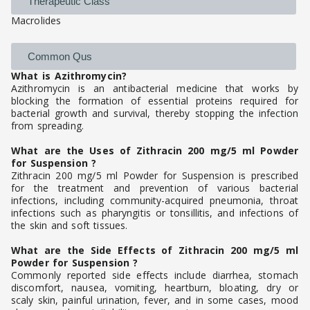
Therapeutic Class
Macrolides
Common Qus
What is Azithromycin?
Azithromycin is an antibacterial medicine that works by
blocking the formation of essential proteins required for
bacterial growth and survival, thereby stopping the infection
from spreading.
What are the Uses of Zithracin 200 mg/5 ml Powder
for Suspension ?
Zithracin 200 mg/5 ml Powder for Suspension is prescribed
for the treatment and prevention of various bacterial
infections, including community-acquired pneumonia, throat
infections such as pharyngitis or tonsillitis, and infections of
the skin and soft tissues.
What are the Side Effects of Zithracin 200 mg/5 ml
Powder for Suspension ?
Commonly reported side effects include diarrhea, stomach
discomfort, nausea, vomiting, heartburn, bloating, dry or
scaly skin, painful urination, fever, and in some cases, mood