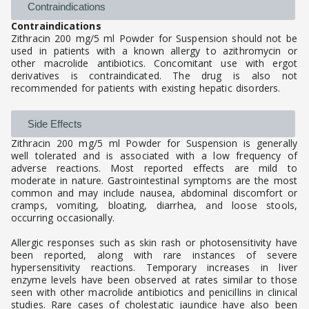
Contraindications
Contraindications
Zithracin 200 mg/5 ml Powder for Suspension should not be
used in patients with a known allergy to azithromycin or
other macrolide antibiotics. Concomitant use with ergot
derivatives is contraindicated. The drug is also not
recommended for patients with existing hepatic disorders.
Side Effects
Zithracin 200 mg/5 ml Powder for Suspension is generally
well tolerated and is associated with a low frequency of
adverse reactions. Most reported effects are mild to
moderate in nature. Gastrointestinal symptoms are the most
common and may include nausea, abdominal discomfort or
cramps, vomiting, bloating, diarrhea, and loose stools,
occurring occasionally.
Allergic responses such as skin rash or photosensitivity have
been reported, along with rare instances of severe
hypersensitivity reactions. Temporary increases in liver
enzyme levels have been observed at rates similar to those
seen with other macrolide antibiotics and penicillins in clinical
studies. Rare cases of cholestatic jaundice have also been