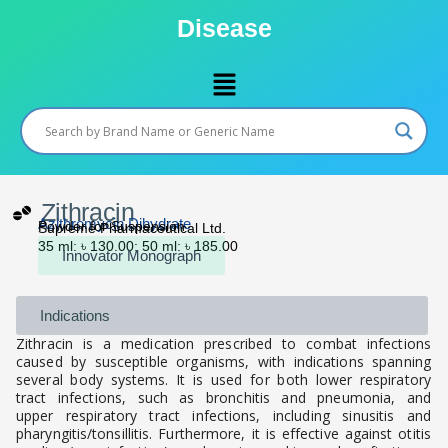
Skip
Disease
to
content
Menu
Zithracin
Azithromycin Dihydrate
Powder for Suspension
Supreme Pharmaceutical Ltd.
35 ml: ৳ 130.00; 50 ml: ৳ 185.00
Innovator Monograph
Indications
Zithracin is a medication prescribed to combat infections
caused by susceptible organisms, with indications spanning
several body systems. It is used for both lower respiratory
tract infections, such as bronchitis and pneumonia, and
upper respiratory tract infections, including sinusitis and
pharyngitis/tonsillitis. Furthermore, it is effective against otitis