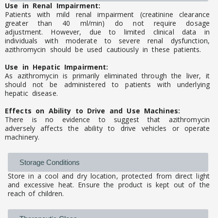
Use in Renal Impairment:
Patients with mild renal impairment (creatinine clearance
greater than 40 ml/min) do not require dosage
adjustment. However, due to limited clinical data in
individuals with moderate to severe renal dysfunction,
azithromycin should be used cautiously in these patients.
Use in Hepatic Impairment:
As azithromycin is primarily eliminated through the liver, it
should not be administered to patients with underlying
hepatic disease.
Effects on Ability to Drive and Use Machines:
There is no evidence to suggest that azithromycin
adversely affects the ability to drive vehicles or operate
machinery.
Storage Conditions
Store in a cool and dry location, protected from direct light
and excessive heat. Ensure the product is kept out of the
reach of children.