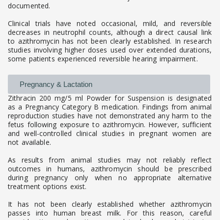
documented.
Clinical trials have noted occasional, mild, and reversible
decreases in neutrophil counts, although a direct causal link
to azithromycin has not been clearly established. In research
studies involving higher doses used over extended durations,
some patients experienced reversible hearing impairment.
Pregnancy & Lactation
Zithracin 200 mg/5 ml Powder for Suspension is designated
as a Pregnancy Category B medication. Findings from animal
reproduction studies have not demonstrated any harm to the
fetus following exposure to azithromycin. However, sufficient
and well-controlled clinical studies in pregnant women are
not available.
As results from animal studies may not reliably reflect
outcomes in humans, azithromycin should be prescribed
during pregnancy only when no appropriate alternative
treatment options exist.
It has not been clearly established whether azithromycin
passes into human breast milk. For this reason, careful