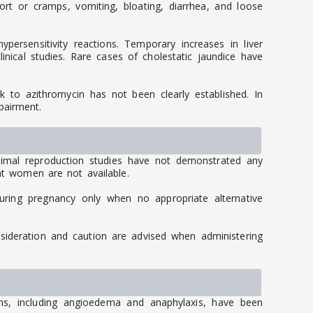
 or cramps, vomiting, bloating, diarrhea, and loose
persensitivity reactions. Temporary increases in liver
inical studies. Rare cases of cholestatic jaundice have
ink to azithromycin has not been clearly established. In
pairment.
imal reproduction studies have not demonstrated any
ant women are not available.
uring pregnancy only when no appropriate alternative
nsideration and caution are advised when administering
ions, including angioedema and anaphylaxis, have been