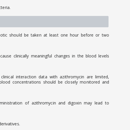
teria.
iotic should be taken at least one hour before or two
ause clinically meaningful changes in the blood levels
nical interaction data with azithromycin are limited,
 blood concentrations should be closely monitored and
dministration of azithromycin and digoxin may lead to
rivatives.