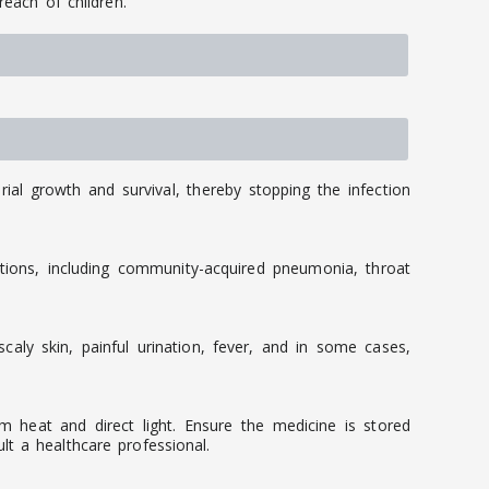
reach of children.
rial growth and survival, thereby stopping the infection
tions, including community-acquired pneumonia, throat
caly skin, painful urination, fever, and in some cases,
m heat and direct light. Ensure the medicine is stored
t a healthcare professional.