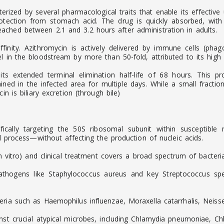
ized by several pharmacological traits that enable its effective u
otection from stomach acid. The drug is quickly absorbed, wit
ched between 2.1 and 3.2 hours after administration in adults.
finity. Azithromycin is actively delivered by immune cells (phago
 in the bloodstream by more than 50-fold, attributed to its high li
 its extended terminal elimination half-life of 68 hours. This 
ined in the infected area for multiple days. While a small fracti
n is biliary excretion (through bile)
cifically targeting the 50S ribosomal subunit within susceptibl
al process—without affecting the production of nucleic acids.
in vitro) and clinical treatment covers a broad spectrum of bacteria
thogens like Staphylococcus aureus and key Streptococcus spec
eria such as Haemophilus influenzae, Moraxella catarrhalis, Neis
ainst crucial atypical microbes, including Chlamydia pneumoniae,