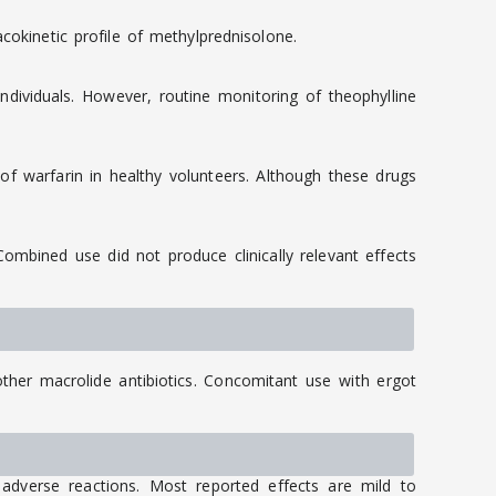
cokinetic profile of methylprednisolone.
dividuals. However, routine monitoring of theophylline
f warfarin in healthy volunteers. Although these drugs
mbined use did not produce clinically relevant effects
her macrolide antibiotics. Concomitant use with ergot
adverse reactions. Most reported effects are mild to