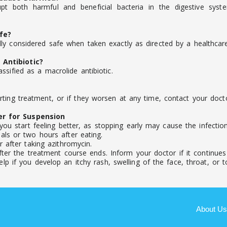
pt both harmful and beneficial bacteria in the digestive syst
fe?
y considered safe when taken exactly as directed by a healthcare
Antibiotic?
sified as a macrolide antibiotic.
ting treatment, or if they worsen at any time, contact your docto
er for Suspension
you start feeling better, as stopping early may cause the infecti
ls or two hours after eating.
 after taking azithromycin.
ter the treatment course ends. Inform your doctor if it continues o
 if you develop an itchy rash, swelling of the face, throat, or to
About Us