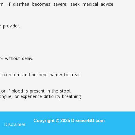
em. If diarrhea becomes severe, seek medical advice
 provider.
r without delay.
on to return and become harder to treat.
r if blood is present in the stool.
ngue, or experience difficulty breathing.
Copyright © 2025 DiseaseBD.com
Disclaimer