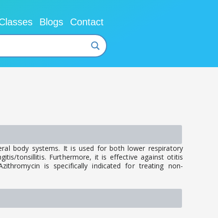
Classes
Blogs
Contact
ral body systems. It is used for both lower respiratory
is/tonsillitis. Furthermore, it is effective against otitis
ithromycin is specifically indicated for treating non-