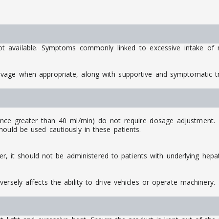
ot available. Symptoms commonly linked to excessive intake of m
avage when appropriate, along with supportive and symptomatic 
ance greater than 40 ml/min) do not require dosage adjustment. Ho
ould be used cautiously in these patients.
ver, it should not be administered to patients with underlying hepat
ersely affects the ability to drive vehicles or operate machinery.