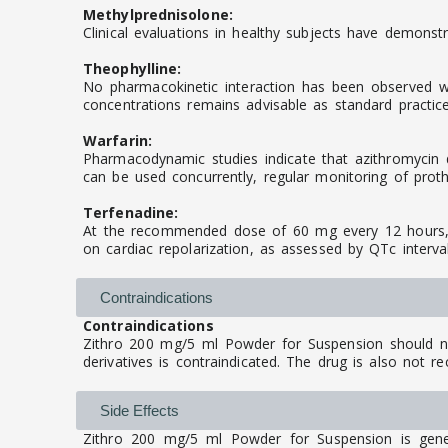
Methylprednisolone:
Clinical evaluations in healthy subjects have demonstr
Theophylline:
No pharmacokinetic interaction has been observed whe
concentrations remains advisable as standard practice
Warfarin:
Pharmacodynamic studies indicate that azithromycin d
can be used concurrently, regular monitoring of prot
Terfenadine:
At the recommended dose of 60 mg every 12 hours, az
on cardiac repolarization, as assessed by QTc interv
Contraindications
Contraindications
Zithro 200 mg/5 ml Powder for Suspension should not
derivatives is contraindicated. The drug is also not r
Side Effects
Zithro 200 mg/5 ml Powder for Suspension is genera