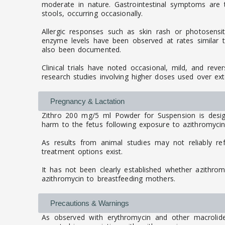
moderate in nature. Gastrointestinal symptoms are
stools, occurring occasionally.
Allergic responses such as skin rash or photosensit
enzyme levels have been observed at rates similar to 
also been documented.
Clinical trials have noted occasional, mild, and reve
research studies involving higher doses used over ex
Pregnancy & Lactation
Zithro 200 mg/5 ml Powder for Suspension is desig
harm to the fetus following exposure to azithromycin.
As results from animal studies may not reliably re
treatment options exist.
It has not been clearly established whether azithro
azithromycin to breastfeeding mothers.
Precautions & Warnings
As observed with erythromycin and other macrolide a