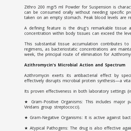
Zithro 200 mg/5 ml Powder for Suspension is character
can be consumed orally without needing specific pr
taken on an empty stomach. Peak blood levels are rea
A defining feature is the drug's remarkable tissue af
concentration within body tissues can exceed the level
This substantial tissue accumulation contributes to
regimens, as bacteriostatic concentrations are mainta
week, the principal route of elimination for Azithromyci
Azithromycin's Microbial Action and Spectrum
Azithromycin exerts its antibacterial effect by spe
effectively disrupts microbial protein synthesis—a vit
Its proven effectiveness in both laboratory settings (
★ Gram-Positive Organisms: This includes major pa
Viridans group streptococci).
★ Gram-Negative Organisms: It is active against bact
★ Atypical Pathogens: The drug is also effective ag