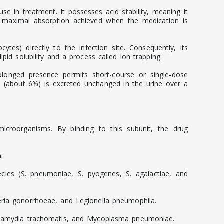
se in treatment. It possesses acid stability, meaning it
h maximal absorption achieved when the medication is
cytes) directly to the infection site. Consequently, its
pid solubility and a process called ion trapping.
prolonged presence permits short-course or single-dose
on (about 6%) is excreted unchanged in the urine over a
e microorganisms. By binding to this subunit, the drug
:
ies (S. pneumoniae, S. pyogenes, S. agalactiae, and
seria gonorrhoeae, and Legionella pneumophila.
 Chlamydia trachomatis, and Mycoplasma pneumoniae.