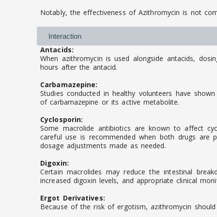
Notably, the effectiveness of Azithromycin is not c
Interaction
Antacids:
When azithromycin is used alongside antacids, dosi
hours after the antacid.
Carbamazepine:
Studies conducted in healthy volunteers have shown 
of carbamazepine or its active metabolite.
Cyclosporin:
Some macrolide antibiotics are known to affect cycl
careful use is recommended when both drugs are pre
dosage adjustments made as needed.
Digoxin:
Certain macrolides may reduce the intestinal break
increased digoxin levels, and appropriate clinical moni
Ergot Derivatives:
Because of the risk of ergotism, azithromycin should