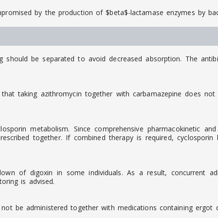
ompromised by the production of $beta$-lactamase enzymes by bac
ng should be separated to avoid decreased absorption. The antib
that taking azithromycin together with carbamazepine does not c
osporin metabolism. Since comprehensive pharmacokinetic and cli
scribed together. If combined therapy is required, cyclosporin
down of digoxin in some individuals. As a result, concurrent a
toring is advised.
 not be administered together with medications containing ergot de