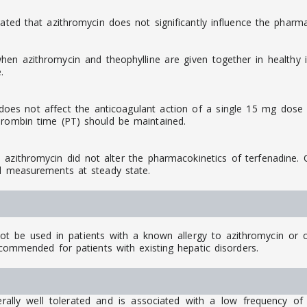
ated that azithromycin does not significantly influence the pharma
n azithromycin and theophylline are given together in healthy in
.
oes not affect the anticoagulant action of a single 15 mg dose o
hrombin time (PT) should be maintained.
ithromycin did not alter the pharmacokinetics of terfenadine. Co
al measurements at steady state.
 be used in patients with a known allergy to azithromycin or ot
ecommended for patients with existing hepatic disorders.
lly well tolerated and is associated with a low frequency of 