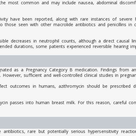
 the most common and may include nausea, abdominal discomfort
ivity have been reported, along with rare instances of severe hy
those seen with other macrolide antibiotics and penicillins in cl
rsible decreases in neutrophil counts, although a direct causal l
tended durations, some patients experienced reversible hearing im
nated as a Pregnancy Category B medication. Findings from an
 However, sufficient and well-controlled clinical studies in pregn
flect outcomes in humans, azithromycin should be prescribed d
mycin passes into human breast milk. For this reason, careful co
ntibiotics, rare but potentially serious hypersensitivity react