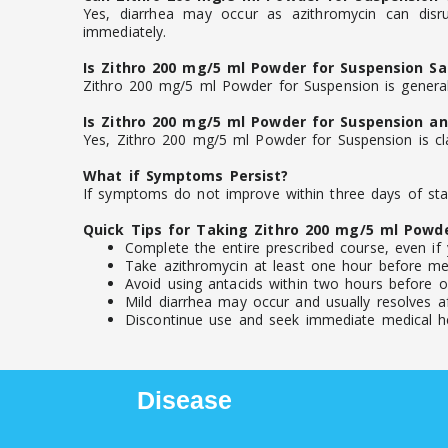
Yes, diarrhea may occur as azithromycin can disru
immediately.
Is Zithro 200 mg/5 ml Powder for Suspension Sa
Zithro 200 mg/5 ml Powder for Suspension is generall
Is Zithro 200 mg/5 ml Powder for Suspension an 
Yes, Zithro 200 mg/5 ml Powder for Suspension is clas
What if Symptoms Persist?
If symptoms do not improve within three days of star
Quick Tips for Taking Zithro 200 mg/5 ml Powd
Complete the entire prescribed course, even if 
Take azithromycin at least one hour before mea
Avoid using antacids within two hours before or
Mild diarrhea may occur and usually resolves af
Discontinue use and seek immediate medical help
Disease