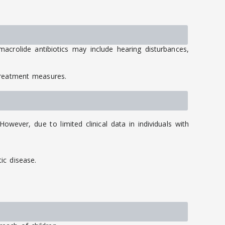
acrolide antibiotics may include hearing disturbances,
treatment measures.
wever, due to limited clinical data in individuals with
ic disease.