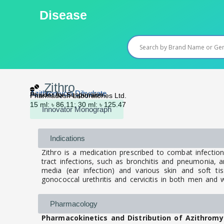
Skip
Disease
to
content
Zithro
Azithromycin Dihydrate
Powder for Suspension
Pharmadesh Laboratories Ltd.
15 ml: ৳ 86.11; 30 ml: ৳ 125.47
Innovator Monograph
Indications
Zithro is a medication prescribed to combat infection
tract infections, such as bronchitis and pneumonia, and 
media (ear infection) and various skin and soft tiss
gonococcal urethritis and cervicitis in both men an
Pharmacology
Pharmacokinetics and Distribution of Azithromy