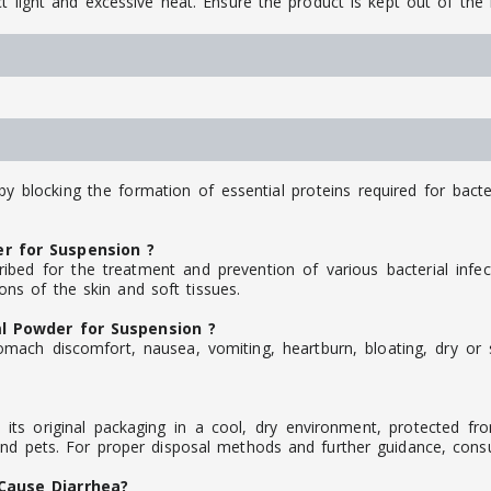
t light and excessive heat. Ensure the product is kept out of the 
by blocking the formation of essential proteins required for bacte
r for Suspension ?
bed for the treatment and prevention of various bacterial infec
tions of the skin and soft tissues.
l Powder for Suspension ?
mach discomfort, nausea, vomiting, heartburn, bloating, dry or s
ts original packaging in a cool, dry environment, protected fro
and pets. For proper disposal methods and further guidance, consul
Cause Diarrhea?