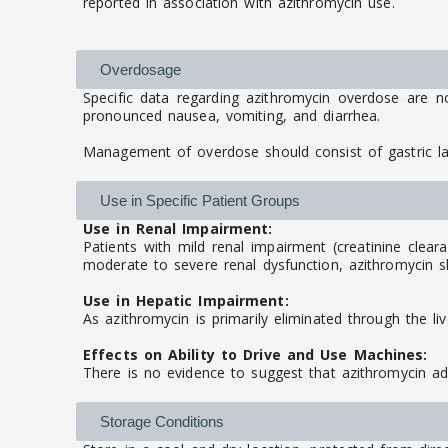
reported in association with azithromycin use.
Overdosage
Specific data regarding azithromycin overdose are n
pronounced nausea, vomiting, and diarrhea.
Management of overdose should consist of gastric l
Use in Specific Patient Groups
Use in Renal Impairment:
Patients with mild renal impairment (creatinine clear
moderate to severe renal dysfunction, azithromycin sh
Use in Hepatic Impairment:
As azithromycin is primarily eliminated through the li
Effects on Ability to Drive and Use Machines:
There is no evidence to suggest that azithromycin adv
Storage Conditions