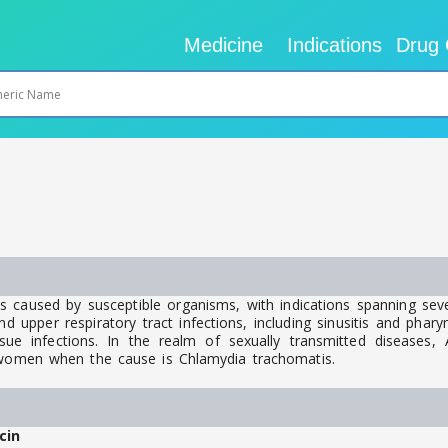
Medicine
Indications
Drug 
s caused by susceptible organisms, with indications spanning seve
upper respiratory tract infections, including sinusitis and pharyngit
ue infections. In the realm of sexually transmitted diseases, Az
d women when the cause is Chlamydia trachomatis.
cin