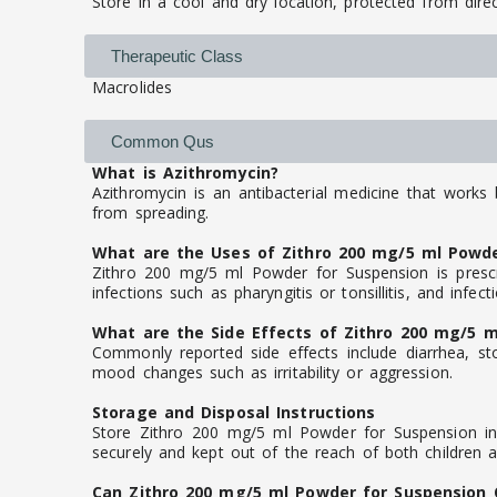
Store in a cool and dry location, protected from direc
Therapeutic Class
Macrolides
Common Qus
What is Azithromycin?
Azithromycin is an antibacterial medicine that works 
from spreading.
What are the Uses of Zithro 200 mg/5 ml Powde
Zithro 200 mg/5 ml Powder for Suspension is prescri
infections such as pharyngitis or tonsillitis, and infec
What are the Side Effects of Zithro 200 mg/5 m
Commonly reported side effects include diarrhea, sto
mood changes such as irritability or aggression.
Storage and Disposal Instructions
Store Zithro 200 mg/5 ml Powder for Suspension in i
securely and kept out of the reach of both children 
Can Zithro 200 mg/5 ml Powder for Suspension 