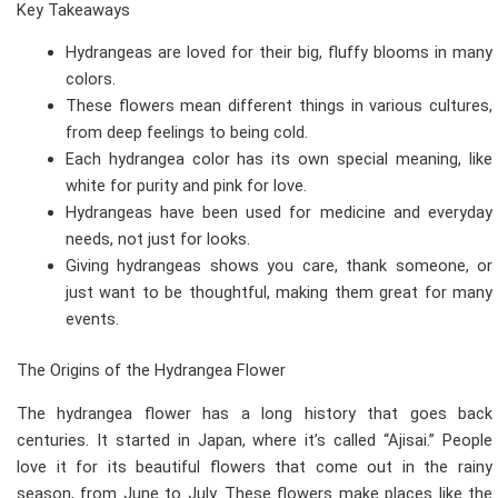
Key Takeaways
Hydrangeas are loved for their big, fluffy blooms in many
colors.
These flowers mean different things in various cultures,
from deep feelings to being cold.
Each hydrangea color has its own special meaning, like
white for purity and pink for love.
Hydrangeas have been used for medicine and everyday
needs, not just for looks.
Giving hydrangeas shows you care, thank someone, or
just want to be thoughtful, making them great for many
events.
The Origins of the Hydrangea Flower
The hydrangea flower has a long history that goes back
centuries. It started in Japan, where it’s called “Ajisai.” People
love it for its beautiful flowers that come out in the rainy
season, from June to July. These flowers make places like the