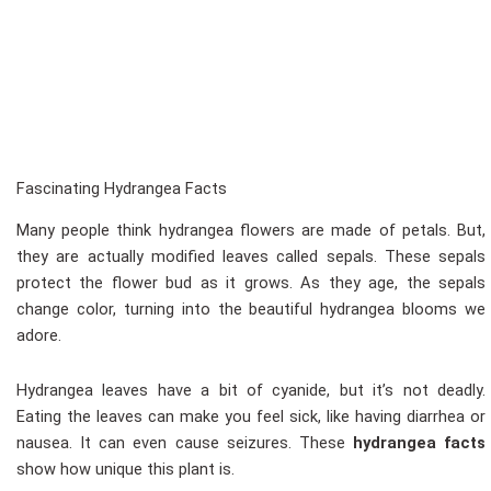
Fascinating Hydrangea Facts
Many people think hydrangea flowers are made of petals. But,
they are actually modified leaves called sepals. These sepals
protect the flower bud as it grows. As they age, the sepals
change color, turning into the beautiful hydrangea blooms we
adore.
Hydrangea leaves have a bit of cyanide, but it’s not deadly.
Eating the leaves can make you feel sick, like having diarrhea or
nausea. It can even cause seizures. These
hydrangea facts
show how unique this plant is.