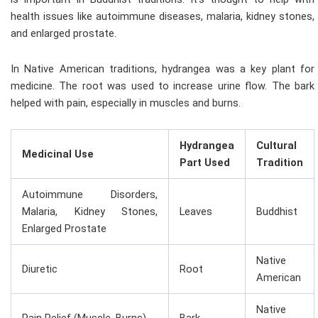
health issues like autoimmune diseases, malaria, kidney stones,
and enlarged prostate.
In Native American traditions, hydrangea was a key plant for
medicine. The root was used to increase urine flow. The bark
helped with pain, especially in muscles and burns.
Hydrangea
Cultural
Medicinal Use
Part Used
Tradition
Autoimmune Disorders,
Malaria, Kidney Stones,
Leaves
Buddhist
Enlarged Prostate
Native
Diuretic
Root
American
Native