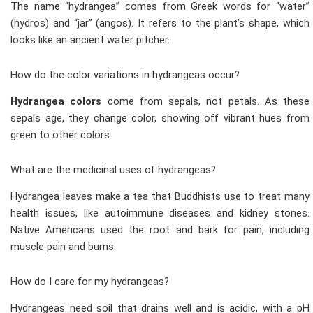
The name “hydrangea” comes from Greek words for “water”
(hydros) and “jar” (angos). It refers to the plant’s shape, which
looks like an ancient water pitcher.
How do the color variations in hydrangeas occur?
Hydrangea colors
come from sepals, not petals. As these
sepals age, they change color, showing off vibrant hues from
green to other colors.
What are the medicinal uses of hydrangeas?
Hydrangea leaves make a tea that Buddhists use to treat many
health issues, like autoimmune diseases and kidney stones.
Native Americans used the root and bark for pain, including
muscle pain and burns.
How do I care for my hydrangeas?
Hydrangeas need soil that drains well and is acidic, with a pH