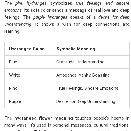
The
pink hydrangea
symbolizes
true feelings and sincere
emotions
. Its soft color sends a message of real love and deep
feelings. The
purple hydrangea
speaks of a
desire for deep
understanding
. It shows a wish for deep connections and
learning.
Hydrangea Color
Symbolic Meaning
Blue
Gratitude, Understanding
White
Arrogance, Vanity, Boasting
Pink
True Feelings, Sincere Emotions
Purple
Desire for Deep Understanding
The
hydrangea flower meaning
touches people’s hearts in
many ways. It’s used in personal messages, cultural traditions,