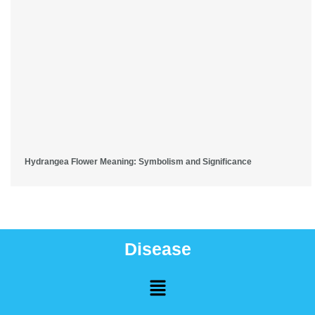
Hydrangea Flower Meaning: Symbolism and Significance
Disease
Menu