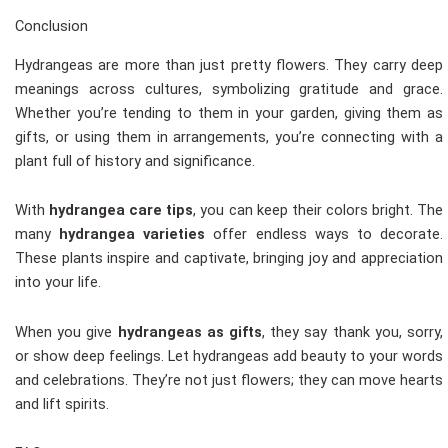
Conclusion
Hydrangeas are more than just pretty flowers. They carry deep
meanings across cultures, symbolizing gratitude and grace.
Whether you’re tending to them in your garden, giving them as
gifts, or using them in arrangements, you’re connecting with a
plant full of history and significance.
With
hydrangea care tips
, you can keep their colors bright. The
many
hydrangea varieties
offer endless ways to decorate.
These plants inspire and captivate, bringing joy and appreciation
into your life.
When you give
hydrangeas as gifts
, they say thank you, sorry,
or show deep feelings. Let hydrangeas add beauty to your words
and celebrations. They’re not just flowers; they can move hearts
and lift spirits.