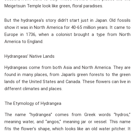
Meigetsuin Temple look like green, floral paradises.
But the hydrangea’s story didn’t start just in Japan. Old fossils
show it was in North America for 40-65 million years. It came to
Europe in 1736, when a colonist brought a type from North
America to England.
Hydrangeas’ Native Lands
Hydrangeas come from both Asia and North America. They are
found in many places, from Japan’s green forests to the green
lands of the United States and Canada. These flowers can live in
different climates and places.
The Etymology of Hydrangea
The name “hydrangea” comes from Greek words “hydros,”
meaning water, and “angos,” meaning jar or vessel. This name
fits the flower’s shape, which looks like an old water pitcher. It