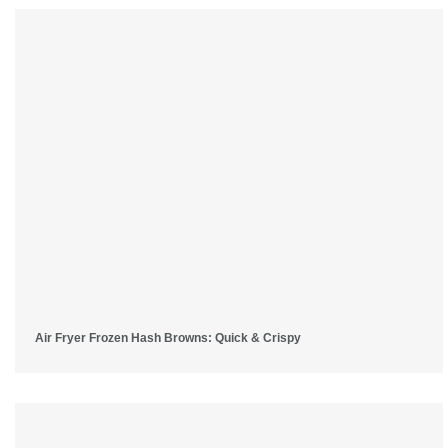
Air Fryer Frozen Hash Browns: Quick & Crispy