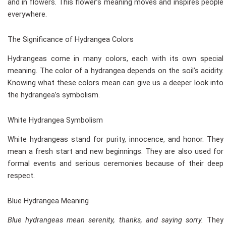
and in flowers. This flower’s meaning moves and inspires people
everywhere.
The Significance of Hydrangea Colors
Hydrangeas come in many colors, each with its own special
meaning. The color of a hydrangea depends on the soil’s acidity.
Knowing what these colors mean can give us a deeper look into
the hydrangea’s symbolism.
White Hydrangea Symbolism
White hydrangeas stand for purity, innocence, and honor. They
mean a fresh start and new beginnings. They are also used for
formal events and serious ceremonies because of their deep
respect.
Blue Hydrangea Meaning
Blue hydrangeas mean serenity, thanks, and saying sorry.
They