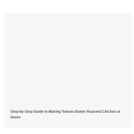
Step-by-Step Guide to Making Tomato Butter Roasted Chicken at
Home