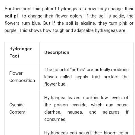
Another cool thing about hydrangeas is how they change their
soil pH
to change their flower colors. If the soil is acidic, the
flowers turn blue. But if the soil is alkaline, they turn pink or
purple. This shows how tough and adaptable hydrangeas are.
Hydrangea
Description
Fact
The colorful “petals” are actually modified
Flower
leaves called sepals that protect the
Composition
flower bud.
Hydrangea leaves contain low levels of
Cyanide
the poison cyanide, which can cause
Content
diarrhea, nausea, and seizures if
consumed.
Hydrangeas can adjust their bloom color