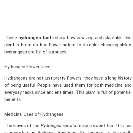
These
hydrangea facts
show how amazing and adaptable this
plant is. From its true flower nature to its color-changing ability,
hydrangeas are full of surprises.
Hydrangea Flower Uses
Hydrangeas are not just pretty flowers; they have a long history
of being useful. People have used them for both medicine and
everyday tasks since ancient times. This plant is full of potential
benefits.
Medicinal Uses of Hydrangeas
The leaves of the
Hydrangea serrata
make a sweet tea. This tea
is important in Buddhist traditions. It’s thought to help with