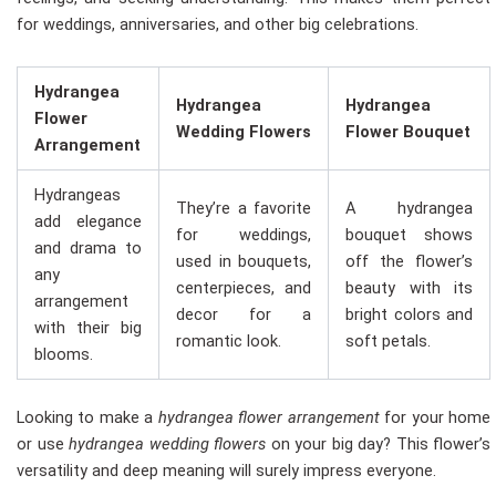
for weddings, anniversaries, and other big celebrations.
Hydrangea
Hydrangea
Hydrangea
Flower
Wedding Flowers
Flower Bouquet
Arrangement
Hydrangeas
They’re a favorite
A hydrangea
add elegance
for weddings,
bouquet shows
and drama to
used in bouquets,
off the flower’s
any
centerpieces, and
beauty with its
arrangement
decor for a
bright colors and
with their big
romantic look.
soft petals.
blooms.
Looking to make a
hydrangea flower arrangement
for your home
or use
hydrangea wedding flowers
on your big day? This flower’s
versatility and deep meaning will surely impress everyone.