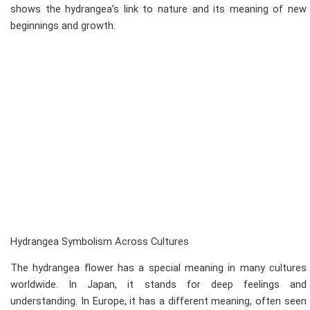
shows the hydrangea’s link to nature and its meaning of new
beginnings and growth.
Hydrangea Symbolism Across Cultures
The hydrangea flower has a special meaning in many cultures
worldwide. In Japan, it stands for deep feelings and
understanding. In Europe, it has a different meaning, often seen