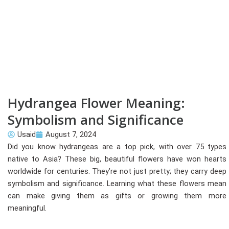
Hydrangea Flower Meaning:
Symbolism and Significance
Usaid
August 7, 2024
Did you know hydrangeas are a top pick, with over 75 types
native to Asia? These big, beautiful flowers have won hearts
worldwide for centuries. They’re not just pretty; they carry deep
symbolism and significance. Learning what these flowers mean
can make giving them as gifts or growing them more
meaningful.