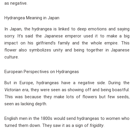
as negative.
Hydrangea Meaning in Japan
In Japan, the hydrangea is linked to deep emotions and saying
sorry. It’s said the Japanese emperor used it to make a big
impact on his girlfriend’s family and the whole empire. This
flower also symbolizes unity and being together in Japanese
culture.
European Perspectives on Hydrangeas
But in Europe, hydrangeas have a negative side. During the
Victorian era
, they were seen as showing off and being boastful.
This was because they make lots of flowers but few seeds,
seen as lacking depth.
English men in the 1800s would send hydrangeas to women who
turned them down. They saw it as a sign of
frigidity
.