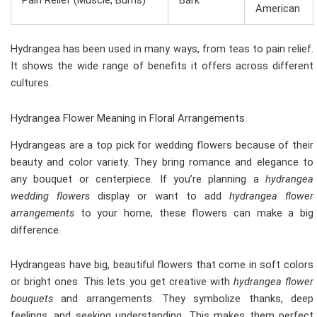
Pain Relief (Muscle, Burns)
Bark
American
Hydrangea has been used in many ways, from teas to pain relief.
It shows the wide range of benefits it offers across different
cultures.
Hydrangea Flower Meaning in Floral Arrangements
Hydrangeas are a top pick for wedding flowers because of their
beauty and color variety. They bring romance and elegance to
any bouquet or centerpiece. If you’re planning a
hydrangea
wedding flowers
display or want to add
hydrangea flower
arrangements
to your home, these flowers can make a big
difference.
Hydrangeas have big, beautiful flowers that come in soft colors
or bright ones. This lets you get creative with
hydrangea flower
bouquets
and arrangements. They symbolize thanks, deep
feelings, and seeking understanding. This makes them perfect