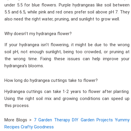
under 5.5 for blue flowers. Purple hydrangeas like soil between
5.5 and 6.5, while pink and red ones prefer soil above pH 7. They
also need the right water, pruning, and sunlight to grow well.
Why doesn’t my hydrangea flower?
If your hydrangea isn’t flowering, it might be due to the wrong
soil pH, not enough sunlight, being too crowded, or pruning at
the wrong time. Fixing these issues can help improve your
hydrangea’s blooms.
How long do hydrangea cuttings take to flower?
Hydrangea cuttings can take 1-2 years to flower after planting.
Using the right soil mix and growing conditions can speed up
this process.
More Blogs >
7 Garden Therapy DIY Garden Projects Yummy
Recipes Crafty Goodness