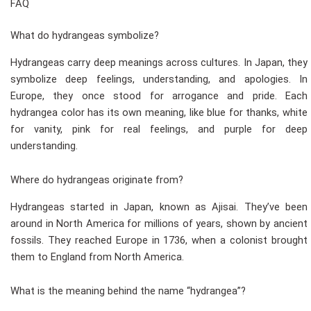
FAQ
What do hydrangeas symbolize?
Hydrangeas carry deep meanings across cultures. In Japan, they
symbolize deep feelings, understanding, and apologies. In
Europe, they once stood for arrogance and pride. Each
hydrangea color has its own meaning, like blue for thanks, white
for vanity, pink for real feelings, and purple for deep
understanding.
Where do hydrangeas originate from?
Hydrangeas started in Japan, known as Ajisai. They’ve been
around in North America for millions of years, shown by ancient
fossils. They reached Europe in 1736, when a colonist brought
them to England from North America.
What is the meaning behind the name “hydrangea”?