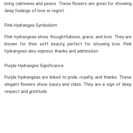
bring calmness and peace. These flowers are great for showing
deep feelings of love or regret.
Pink Hydrangea Symbolism
Pink hydrangeas show thoughtfulness, grace, and love. They are
known for their soft beauty, perfect for showing love. Pink
hydrangeas also express thanks and admiration.
Purple Hydrangea Significance
Purple hydrangeas are linked to pride, royalty, and thanks. These
elegant flowers show luxury and class. They are a sign of deep
respect and gratitude.