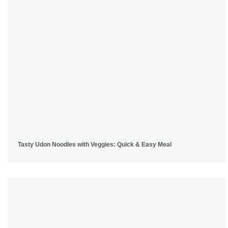
Tasty Udon Noodles with Veggies: Quick & Easy Meal