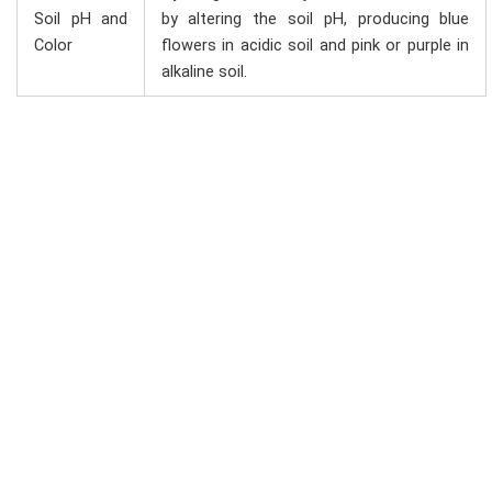
Soil pH and
by altering the soil pH, producing blue
Color
flowers in acidic soil and pink or purple in
alkaline soil.