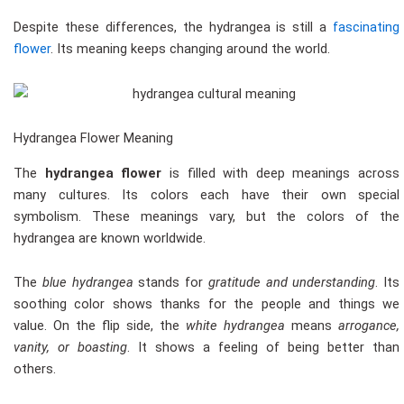
Despite these differences, the hydrangea is still a
fascinating
flower
. Its meaning keeps changing around the world.
Hydrangea Flower Meaning
The
hydrangea flower
is filled with deep meanings across
many cultures. Its colors each have their own special
symbolism. These meanings vary, but the colors of the
hydrangea are known worldwide.
The
blue hydrangea
stands for
gratitude and understanding
. Its
soothing color shows thanks for the people and things we
value. On the flip side, the
white hydrangea
means
arrogance,
vanity, or boasting
. It shows a feeling of being better than
others.