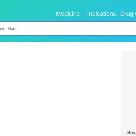
Medicine
Indications
Drug 
Ste