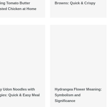
ing Tomato Butter
Browns: Quick & Crispy
sted Chicken at Home
ty Udon Noodles with
Hydrangea Flower Meaning:
gies: Quick & Easy Meal
Symbolism and
Significance