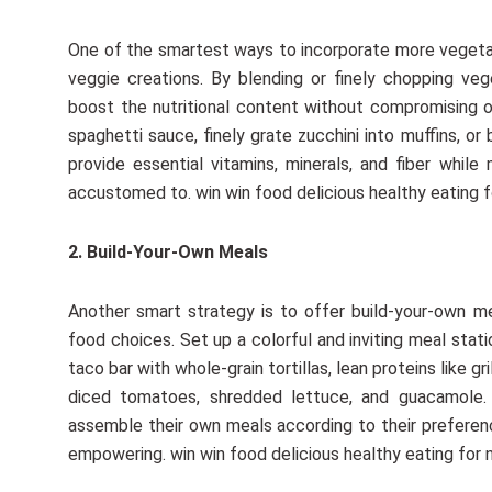
One of the smartest ways to incorporate more vegetab
veggie creations. By blending or finely chopping ve
boost the nutritional content without compromising 
spaghetti sauce, finely grate zucchini into muffins, o
provide essential vitamins, minerals, and fiber while 
accustomed to. win win food delicious healthy eating f
2. Build-Your-Own Meals
Another smart strategy is to offer build-your-own me
food choices. Set up a colorful and inviting meal stat
taco bar with whole-grain tortillas, lean proteins like g
diced tomatoes, shredded lettuce, and guacamole. 
assemble their own meals according to their preferen
empowering. win win food delicious healthy eating for 