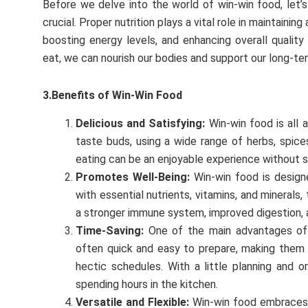
Before we delve into the world of win-win food, let
crucial. Proper nutrition plays a vital role in maintainin
boosting energy levels, and enhancing overall qualit
eat, we can nourish our bodies and support our long-te
3.Benefits of Win-Win Food
Delicious and Satisfying:
Win-win food is all 
taste buds, using a wide range of herbs, spices
eating can be an enjoyable experience without s
Promotes Well-Being:
Win-win food is design
with essential nutrients, vitamins, and minerals
a stronger immune system, improved digestion, 
Time-Saving:
One of the main advantages of 
often quick and easy to prepare, making them a
hectic schedules. With a little planning and 
spending hours in the kitchen.
Versatile and Flexible:
Win-win food embraces ve