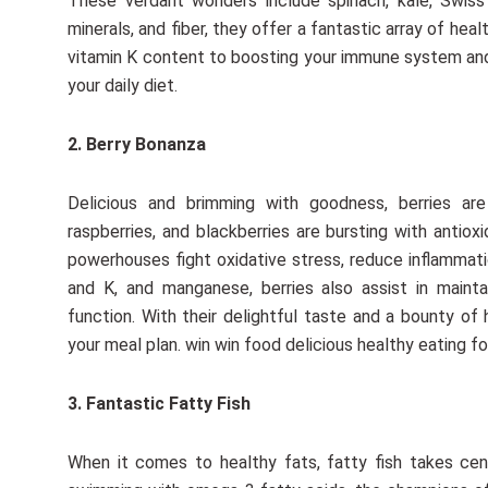
These verdant wonders include spinach, kale, Swiss 
minerals, and fiber, they offer a fantastic array of hea
vitamin K content to boosting your immune system and r
your daily diet.
2. Berry Bonanza
Delicious and brimming with goodness, berries are n
raspberries, and blackberries are bursting with antio
powerhouses fight oxidative stress, reduce inflammatio
and K, and manganese, berries also assist in mainta
function. With their delightful taste and a bounty of 
your meal plan. win win food delicious healthy eating fo
3. Fantastic Fatty Fish
When it comes to healthy fats, fatty fish takes cen