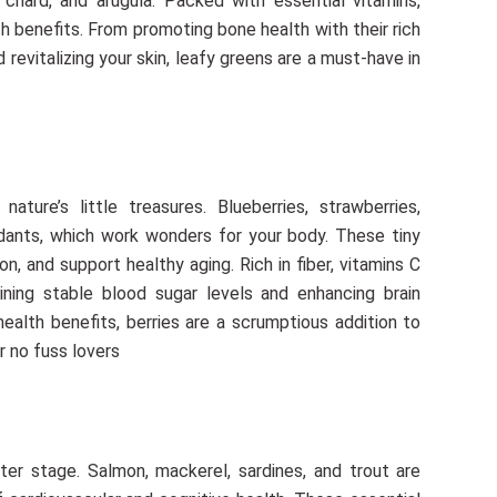
chard, and arugula. Packed with essential vitamins,
lth benefits. From promoting bone health with their rich
evitalizing your skin, leafy greens are a must-have in
ature’s little treasures. Blueberries, strawberries,
xidants, which work wonders for your body. These tiny
n, and support healthy aging. Rich in fiber, vitamins C
ining stable blood sugar levels and enhancing brain
health benefits, berries are a scrumptious addition to
r no fuss lovers
ter stage. Salmon, mackerel, sardines, and trout are