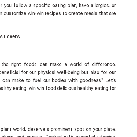
you follow a specific eating plan, have allergies, or
an customize win-win recipes to create meals that are
 the right foods can make a world of difference.
beneficial for our physical well-being but also for our
we can make to fuel our bodies with goodness? Let’s
lthy eating. win win food delicious healthy eating for
plant world, deserve a prominent spot on your plate.