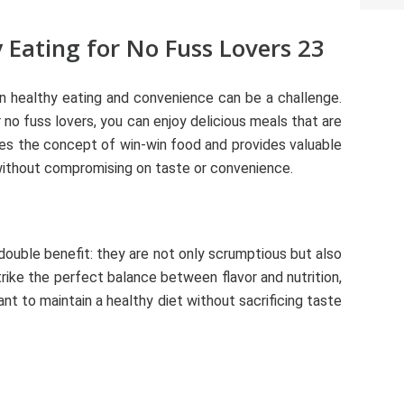
 Eating for No Fuss Lovers 23
en healthy eating and convenience can be a challenge.
 no fuss lovers, you can enjoy delicious meals that are
ores the concept of win-win food and provides valuable
 without compromising on taste or convenience.
double benefit: they are not only scrumptious but also
rike the perfect balance between flavor and nutrition,
nt to maintain a healthy diet without sacrificing taste