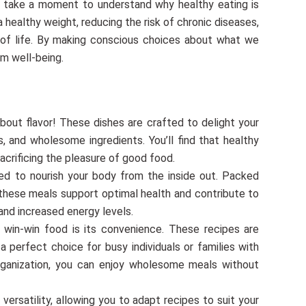
’s take a moment to understand why healthy eating is
g a healthy weight, reducing the risk of chronic diseases,
y of life. By making conscious choices about what we
rm well-being.
about flavor! These dishes are crafted to delight your
, and wholesome ingredients. You’ll find that healthy
acrificing the pleasure of good food.
ed to nourish your body from the inside out. Packed
, these meals support optimal health and contribute to
and increased energy levels.
win-win food is its convenience. These recipes are
 perfect choice for busy individuals or families with
organization, you can enjoy wholesome meals without
rsatility, allowing you to adapt recipes to suit your