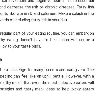
cardiovascular and cognitive health. These essential
and decrease the risk of chronic diseases. Fatty fish
ients like vitamin D and selenium. Make a splash in the
ds of including fatty fish in your diet.
egular part of your eating routine, you can embark on
althy eating doesn’t have to be a chore—it can be a
 joy to your taste buds.
ch
n be a challenge for many parents and caregivers. The
pealing can feel like an uphill battle. However, with a
 healthy meals that even the most selective eaters will
strategies and tasty meal ideas to help picky eaters