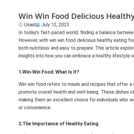
Win Win Food Delicious Healthy
Usaid
July 12, 2023
In today’s fast-paced world, finding a balance betwe
However, with win win food delicious healthy eating for
both nutritious and easy to prepare. This article expl
insights into how you can embrace a healthy lifestyle
1.Win-Win Food: What Is It?
Win-win food refers to meals and recipes that offer a 
promote overall health and well-being. These dishes st
making them an excellent choice for individuals who wa
or convenience.
2.The Importance of Healthy Eating