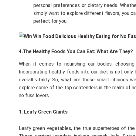
personal preferences or dietary needs. Whether 
simply want to explore different flavors, you c
perfect for you.
4.The Healthy Foods You Can Eat: What Are They?
When it comes to nourishing our bodies, choosing
Incorporating healthy foods into our diet is not only 
overall vitality. So, what are these smart choices 
explore some of the top contenders in the realm of hea
no fuss lovers
1. Leafy Green Giants
Leafy green vegetables, the true superheroes of the 