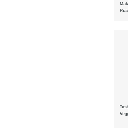
Mak
Roa
Tas
Veg