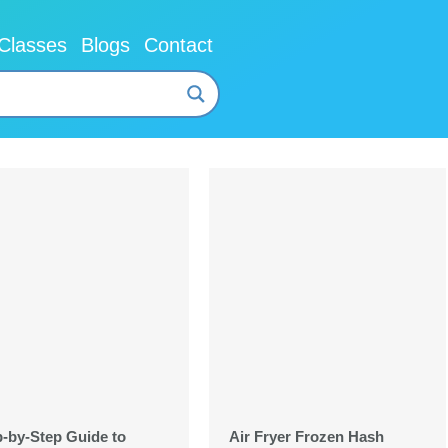
Classes
Blogs
Contact
p-by-Step Guide to
Air Fryer Frozen Hash