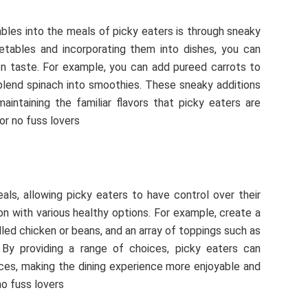
les into the meals of picky eaters is through sneaky
getables and incorporating them into dishes, you can
on taste. For example, you can add pureed carrots to
r blend spinach into smoothies. These sneaky additions
maintaining the familiar flavors that picky eaters are
or no fuss lovers
als, allowing picky eaters to have control over their
ion with various healthy options. For example, create a
rilled chicken or beans, and an array of toppings such as
By providing a range of choices, picky eaters can
ces, making the dining experience more enjoyable and
no fuss lovers