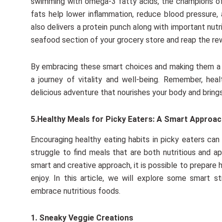
swimming with omega-3 fatty acids, the champions of 
fats help lower inflammation, reduce blood pressure, 
also delivers a protein punch along with important nutr
seafood section of your grocery store and reap the rewar
By embracing these smart choices and making them a r
a journey of vitality and well-being. Remember, he
delicious adventure that nourishes your body and brings
5.Healthy Meals for Picky Eaters: A Smart Approa
Encouraging healthy eating habits in picky eaters ca
struggle to find meals that are both nutritious and ap
smart and creative approach, it is possible to prepare
enjoy. In this article, we will explore some smart 
embrace nutritious foods.
1. Sneaky Veggie Creations